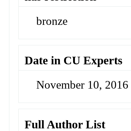
bronze
Date in CU Experts
November 10, 2016
Full Author List