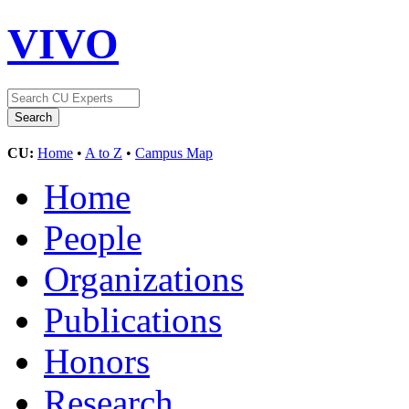
VIVO
CU:
Home
•
A to Z
•
Campus Map
Home
People
Organizations
Publications
Honors
Research