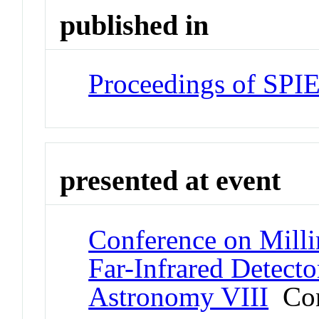
published in
Proceedings of SPI
presented at event
Conference on Milli
Far-Infrared Detecto
Astronomy VIII
Con