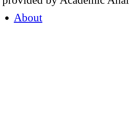
About