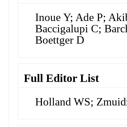
Inoue Y; Ade P; Aki
Baccigalupi C; Barc
Boettger D
Full Editor List
Holland WS; Zmuidz