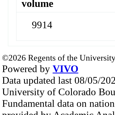
volume
9914
©2026 Regents of the University
Powered by
VIVO
Data updated last 08/05/2
University of Colorado Bou
Fundamental data on nationa
provided by Academic Analy