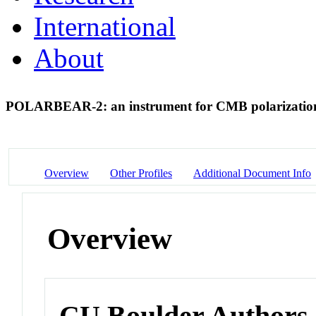
International
About
POLARBEAR-2: an instrument for CMB polarizatio
Overview
Other Profiles
Additional Document Info
Overview
CU Boulder Authors