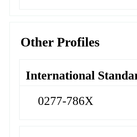
Other Profiles
International Standa
0277-786X