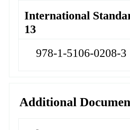
International Stand
13
978-1-5106-0208-3
Additional Documen