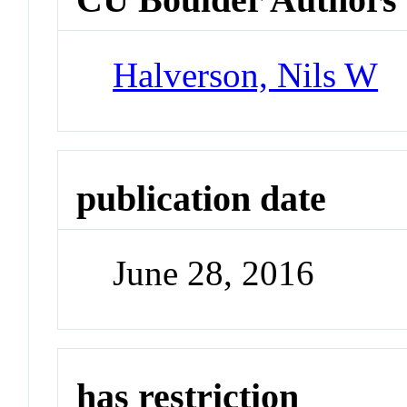
Halverson, Nils W
publication date
June 28, 2016
has restriction