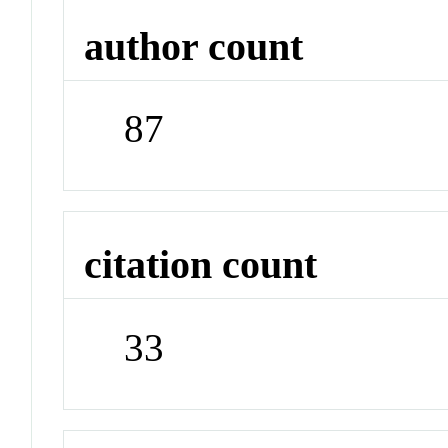
author count
87
citation count
33