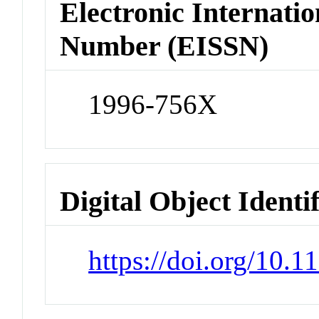
Electronic Internatio
Number (EISSN)
1996-756X
Digital Object Identi
https://doi.org/10.