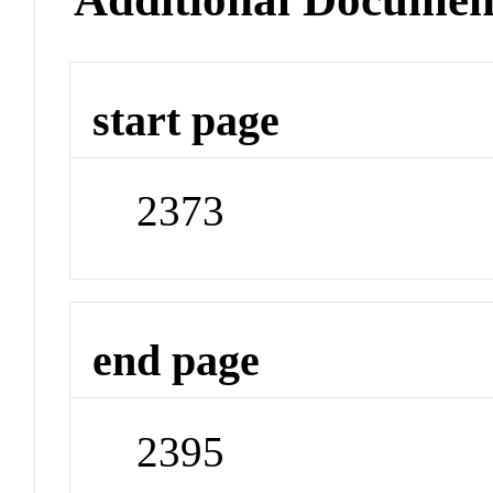
start page
2373
end page
2395