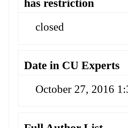
has restriction
closed
Date in CU Experts
October 27, 2016 1
Full Author List