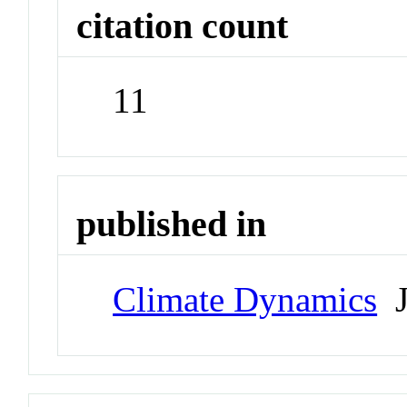
citation count
11
published in
Climate Dynamics
J