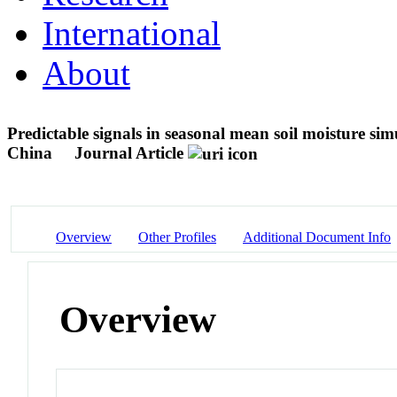
International
About
Predictable signals in seasonal mean soil moisture si
China
Journal Article
Overview
Other Profiles
Additional Document Info
Overview