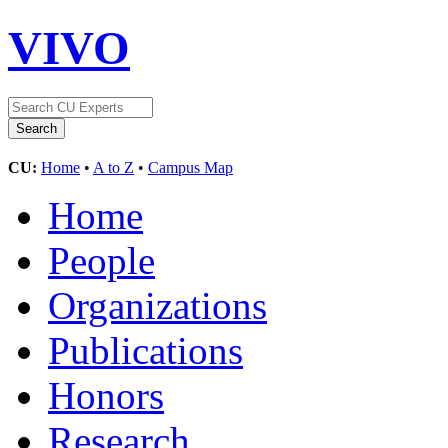
VIVO
CU:
Home
•
A to Z
•
Campus Map
Home
People
Organizations
Publications
Honors
Research