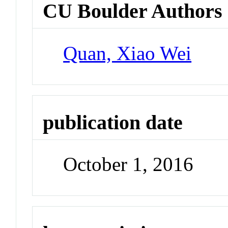
CU Boulder Authors
Quan, Xiao Wei
publication date
October 1, 2016