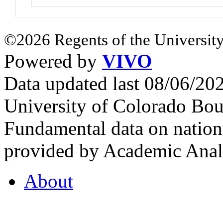
©2026 Regents of the University
Powered by
VIVO
Data updated last 08/06/2
University of Colorado Bou
Fundamental data on nationa
provided by Academic Analy
About