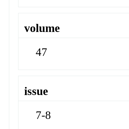
volume
47
issue
7-8