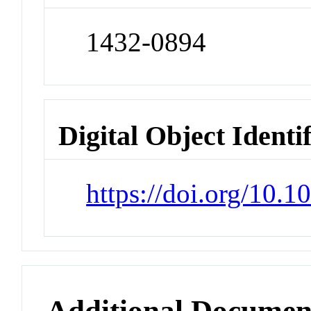
1432-0894
Digital Object Identi
https://doi.org/10.
Additional Documen