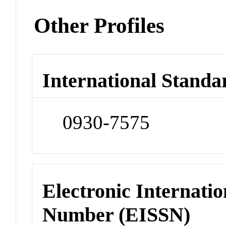
Other Profiles
International Standa
0930-7575
Electronic Internatio
Number (EISSN)