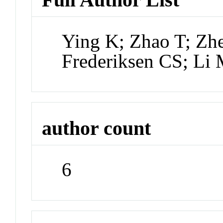
Ying K; Zhao T; Z
Frederiksen CS; Li
author count
6