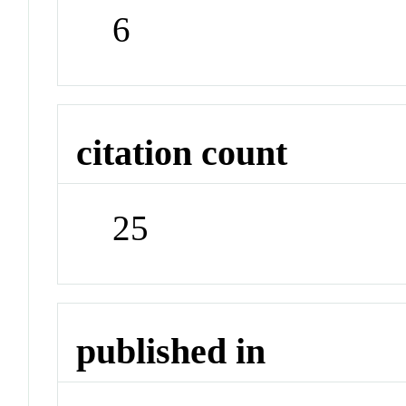
6
citation count
25
published in