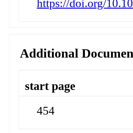
https://doi.org/10.
Additional Documen
start page
454