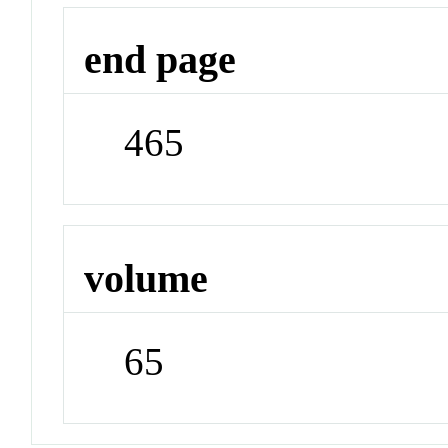
end page
465
volume
65