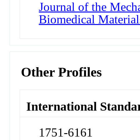
Journal of the Mech
Biomedical Material
Other Profiles
International Standa
1751-6161