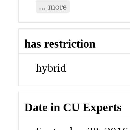
... more
has restriction
hybrid
Date in CU Experts