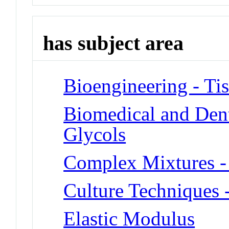
has subject area
Bioengineering - Ti
Biomedical and Dent
Glycols
Complex Mixtures -
Culture Techniques 
Elastic Modulus