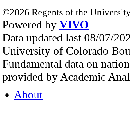
©2026 Regents of the University
Powered by
VIVO
Data updated last 08/07/2
University of Colorado Bou
Fundamental data on nationa
provided by Academic Analy
About