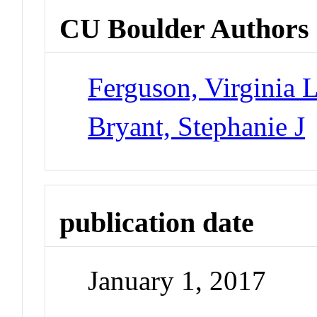
CU Boulder Authors
Ferguson, Virginia 
Bryant, Stephanie J
publication date
January 1, 2017