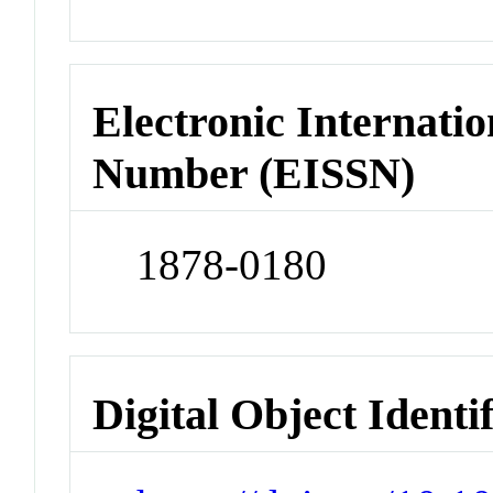
Electronic Internatio
Number (EISSN)
1878-0180
Digital Object Identi