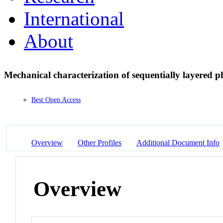
International
About
Mechanical characterization of sequentially layered p
Best Open Access
Overview
Other Profiles
Additional Document Info
Overview