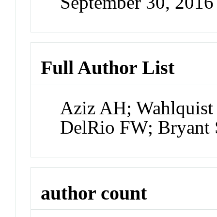
September 30, 201
Full Author List
Aziz AH; Wahlquist 
DelRio FW; Bryant 
author count