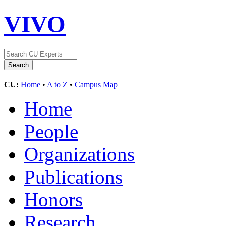
VIVO
CU:
Home
•
A to Z
•
Campus Map
Home
People
Organizations
Publications
Honors
Research