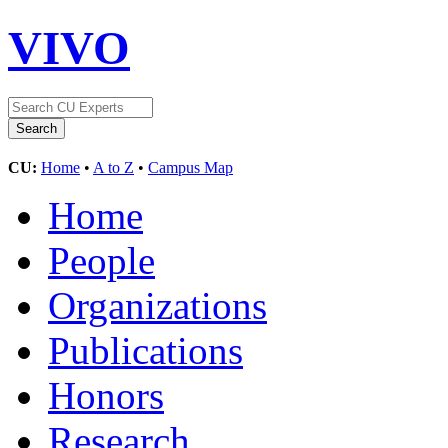
VIVO
CU:
Home
•
A to Z
•
Campus Map
Home
People
Organizations
Publications
Honors
Research