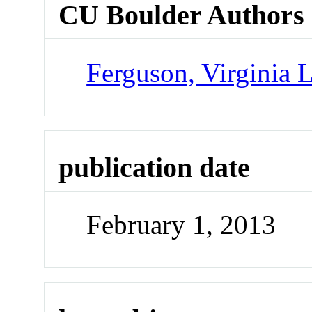
CU Boulder Authors
Ferguson, Virginia 
publication date
February 1, 2013