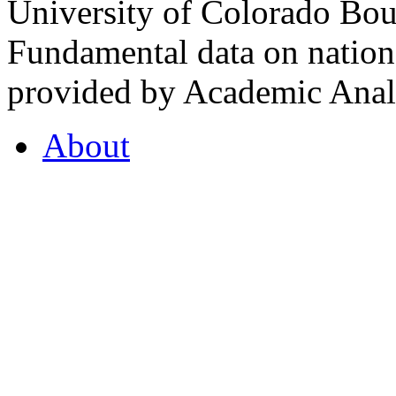
University of Colorado Bou
Fundamental data on nationa
provided by Academic Analy
About