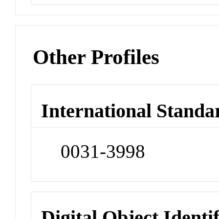
Other Profiles
International Standa
0031-3998
Digital Object Identi