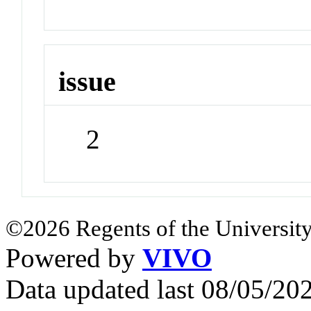
issue
2
©2026 Regents of the University
Powered by
VIVO
Data updated last 08/05/2