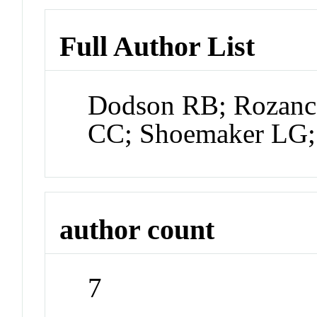
Full Author List
Dodson RB; Rozance
CC; Shoemaker LG;
author count
7