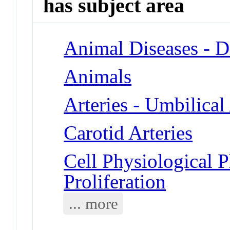
has subject area
Animal Diseases - D
Animals
Arteries - Umbilical 
Carotid Arteries
Cell Physiological 
Proliferation
... more