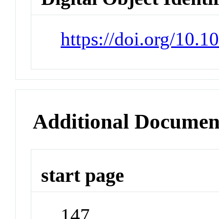
https://doi.org/10.1
Additional Documen
start page
147