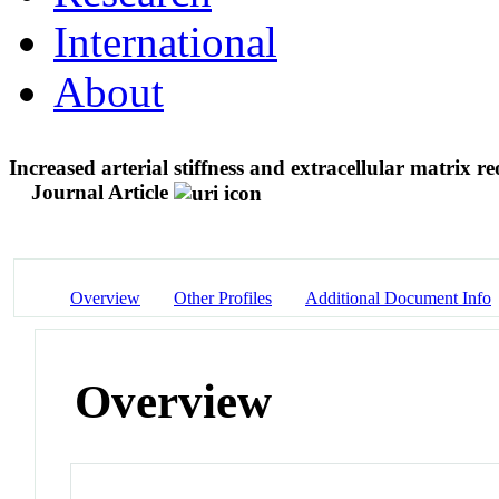
International
About
Increased arterial stiffness and extracellular matrix r
Journal Article
Overview
Other Profiles
Additional Document Info
Overview