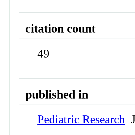
citation count
49
published in
Pediatric Research
J