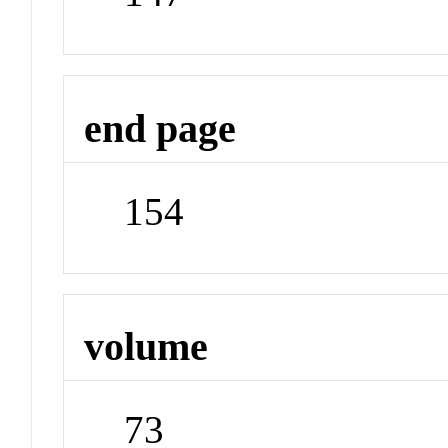
end page
154
volume
73