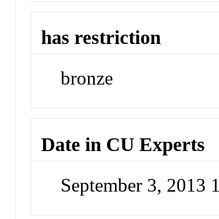
has restriction
bronze
Date in CU Experts
September 3, 2013 