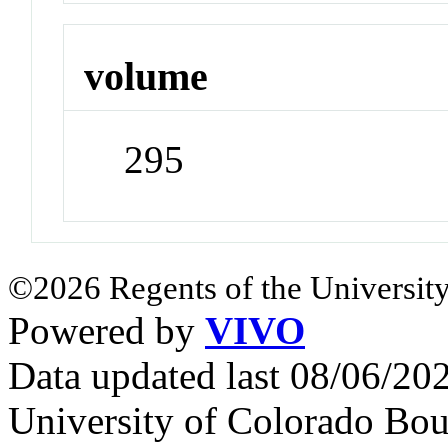
volume
295
©2026 Regents of the University
Powered by
VIVO
Data updated last 08/06/2
University of Colorado Bou