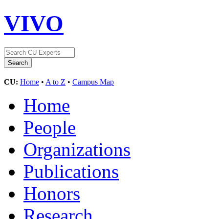
VIVO
CU:
Home
•
A to Z
•
Campus Map
Home
People
Organizations
Publications
Honors
Research