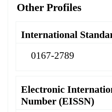
Other Profiles
International Standa
0167-2789
Electronic Internatio
Number (EISSN)