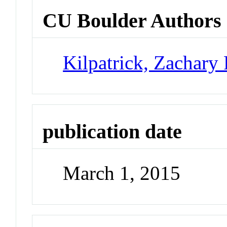
CU Boulder Authors
Kilpatrick, Zachary 
publication date
March 1, 2015