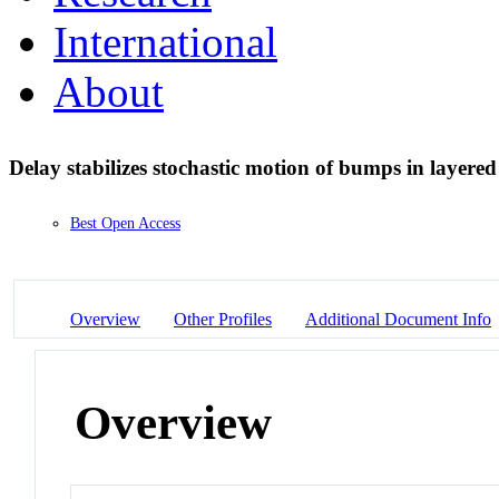
International
About
Delay stabilizes stochastic motion of bumps in layered
Best Open Access
Overview
Other Profiles
Additional Document Info
Overview