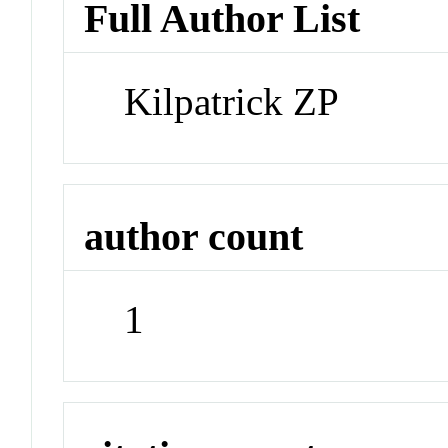
Full Author List
Kilpatrick ZP
author count
1