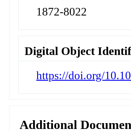
1872-8022
Digital Object Identi
https://doi.org/10.
Additional Documen