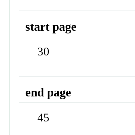
start page
30
end page
45