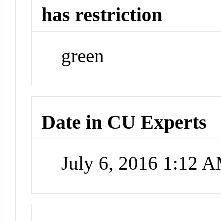
has restriction
green
Date in CU Experts
July 6, 2016 1:12 