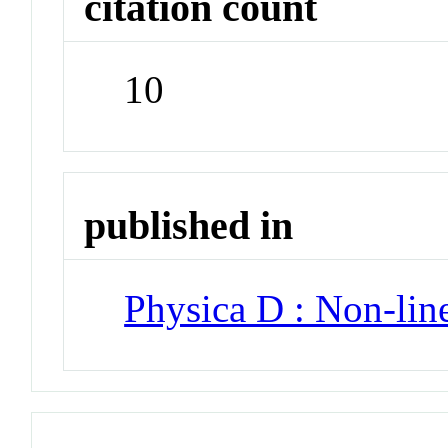
citation count
10
published in
Physica D : Non-li