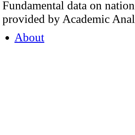
Fundamental data on nationa
provided by Academic Analy
About