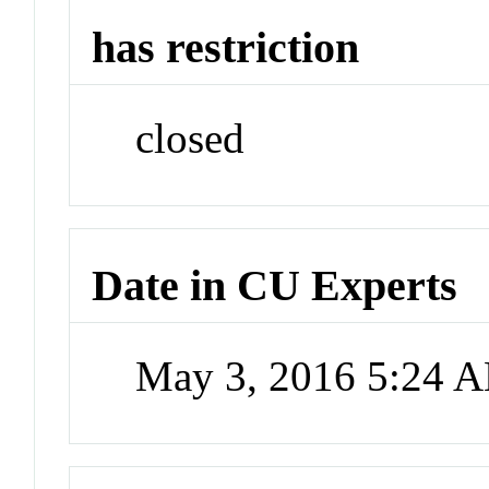
has restriction
closed
Date in CU Experts
May 3, 2016 5:24 