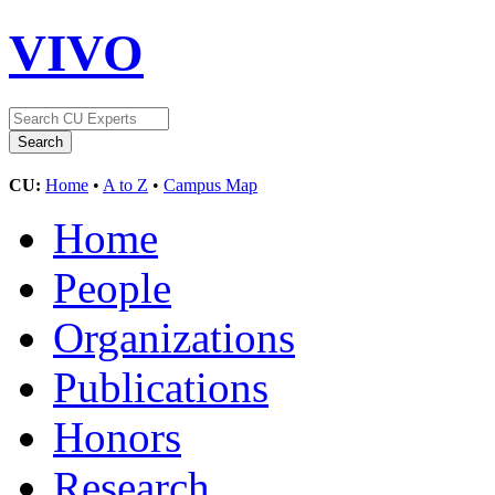
VIVO
CU:
Home
•
A to Z
•
Campus Map
Home
People
Organizations
Publications
Honors
Research