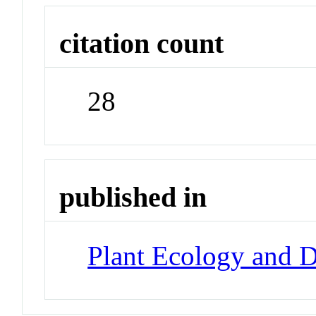
citation count
28
published in
Plant Ecology and D