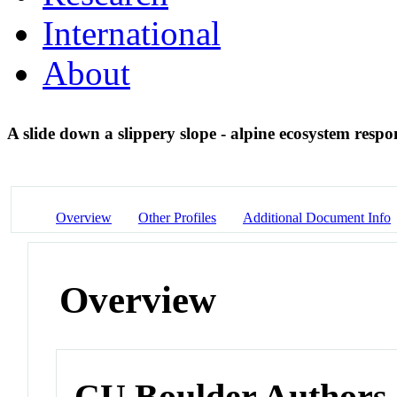
International
About
A slide down a slippery slope - alpine ecosystem respo
Overview
Other Profiles
Additional Document Info
Overview
CU Boulder Authors