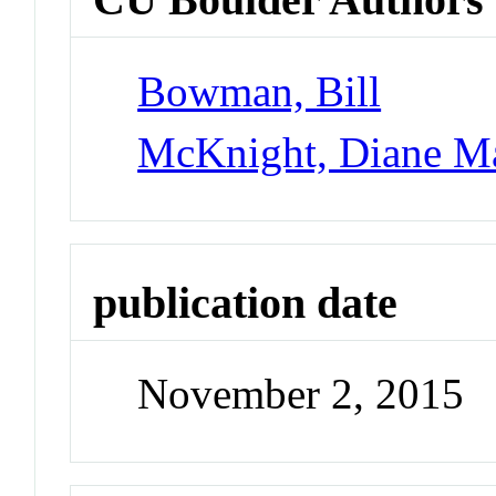
Bowman, Bill
McKnight, Diane M
publication date
November 2, 2015