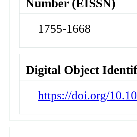
Number (EISSN)
1755-1668
Digital Object Identi
https://doi.org/10