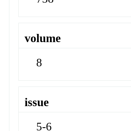
volume
8
issue
5-6