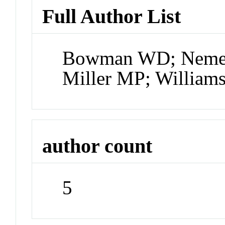
Full Author List
Bowman WD; Nemer
Miller MP; Willia
author count
5