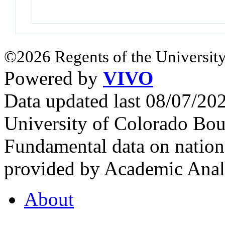
©2026 Regents of the University
Powered by
VIVO
Data updated last 08/07/2
University of Colorado Bou
Fundamental data on nationa
provided by Academic Analy
About