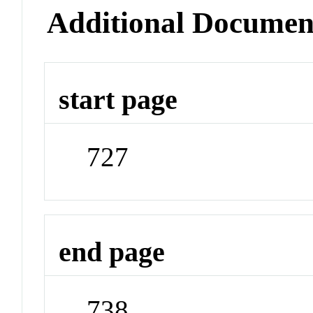
Additional Documen
start page
727
end page
738