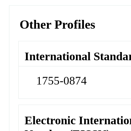
Other Profiles
International Standa
1755-0874
Electronic Internatio