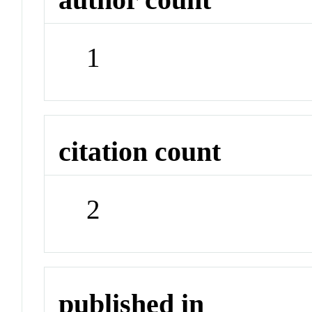
1
citation count
2
published in