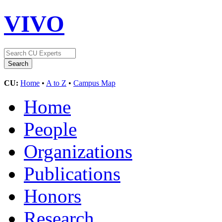
VIVO
CU:
Home
•
A to Z
•
Campus Map
Home
People
Organizations
Publications
Honors
Research