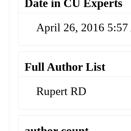
Date in CU Experts
April 26, 2016 5:5
Full Author List
Rupert RD
author count