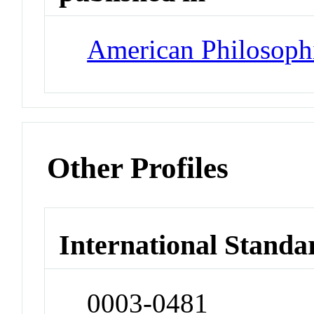
American Philosophi
Other Profiles
International Standa
0003-0481