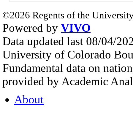
©2026 Regents of the University
Powered by
VIVO
Data updated last 08/04/2
University of Colorado Bou
Fundamental data on nationa
provided by Academic Analy
About