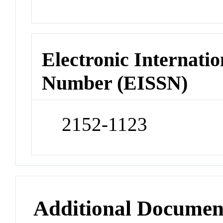
Electronic Internatio
Number (EISSN)
2152-1123
Additional Documen