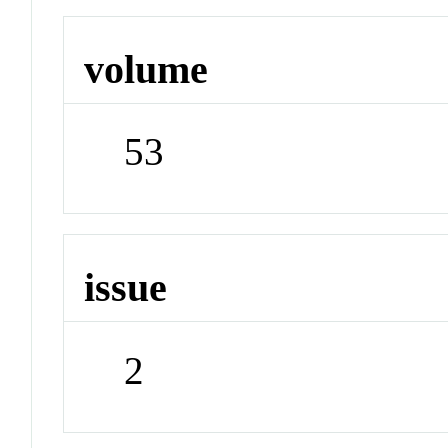
volume
53
issue
2