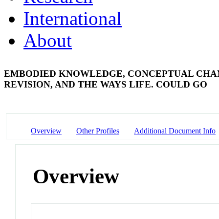
International
About
EMBODIED KNOWLEDGE, CONCEPTUAL CHANGE
REVISION, AND THE WAYS LIFE. COULD GO
Overview
Other Profiles
Additional Document Info
Overview