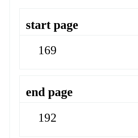
start page
169
end page
192