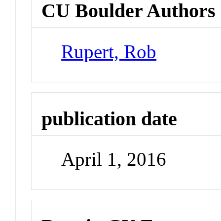
CU Boulder Authors
Rupert, Rob
publication date
April 1, 2016