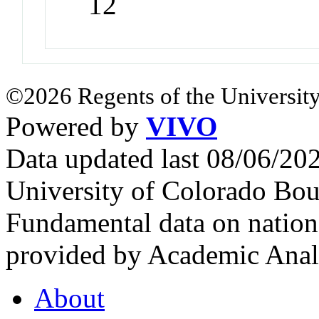
12
©2026 Regents of the University
Powered by
VIVO
Data updated last 08/06/2
University of Colorado Bou
Fundamental data on nationa
provided by Academic Analy
About