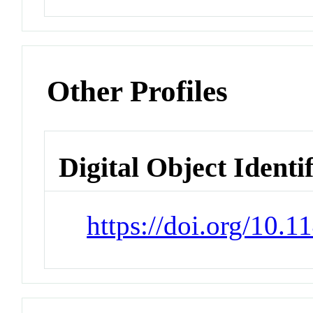
Other Profiles
Digital Object Identi
https://doi.org/10.