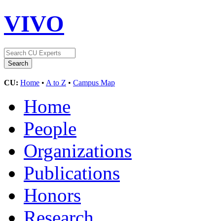
VIVO
CU:
Home
•
A to Z
•
Campus Map
Home
People
Organizations
Publications
Honors
Research