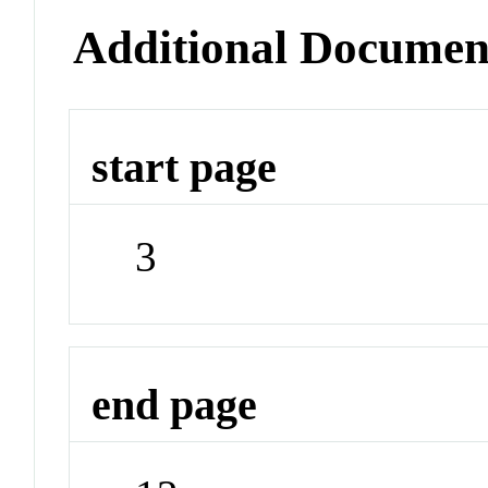
Additional Documen
start page
3
end page