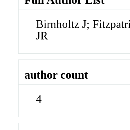
Birnholtz J; Fitzpa
JR
author count
4