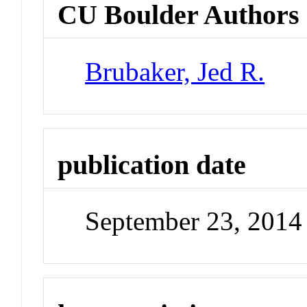
CU Boulder Authors
Brubaker, Jed R.
publication date
September 23, 2014