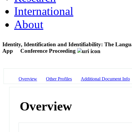
International
About
Identity, Identification and Identifiability: The Lan
App
Conference Proceeding
Overview
Other Profiles
Additional Document Info
Overview