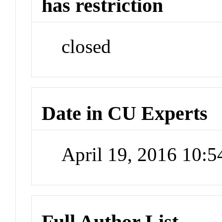
has restriction
closed
Date in CU Experts
April 19, 2016 10:
Full Author List