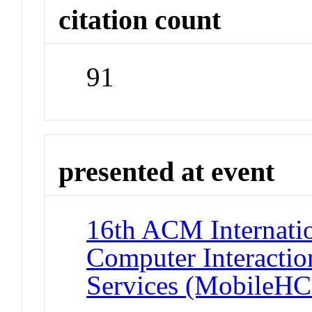
citation count
91
presented at event
16th ACM Internati
Computer Interactio
Services (MobileHC