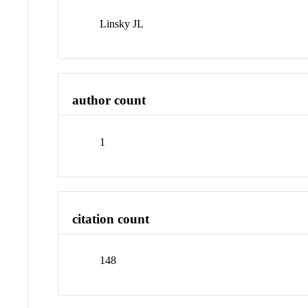
Linsky JL
author count
1
citation count
148