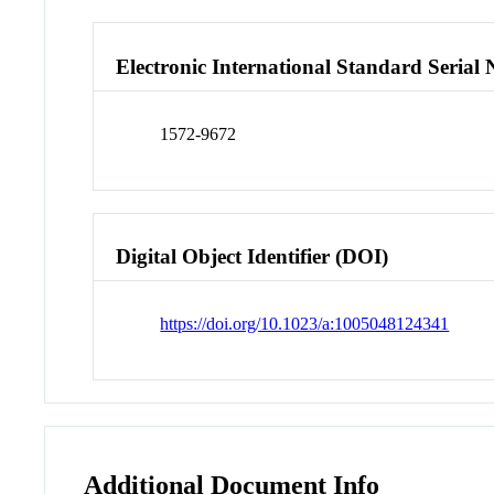
Electronic International Standard Seria
1572-9672
Digital Object Identifier (DOI)
https://doi.org/10.1023/a:1005048124341
Additional Document Info