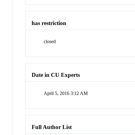
has restriction
closed
Date in CU Experts
April 5, 2016 3:12 AM
Full Author List