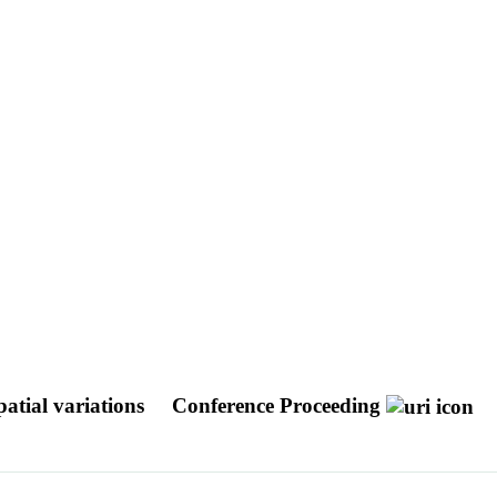
atial variations
Conference Proceeding