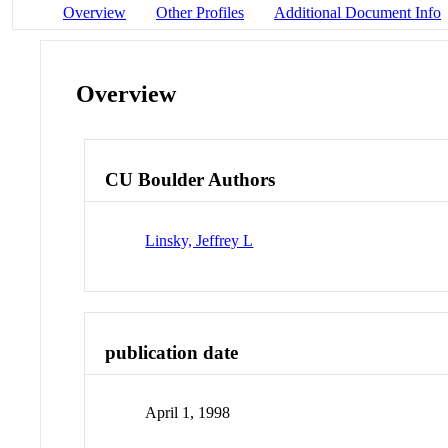
Overview
Other Profiles
Additional Document Info
Overview
CU Boulder Authors
Linsky, Jeffrey L
publication date
April 1, 1998