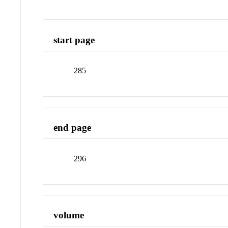
start page
285
end page
296
volume