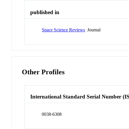
published in
Space Science Reviews
Journal
Other Profiles
International Standard Serial Number (I
0038-6308