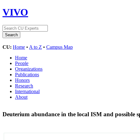
VIVO
CU:
Home
•
A to Z
•
Campus Map
Home
People
Organizations
Publications
Honors
Research
International
About
Deuterium abundance in the local ISM and possible sp