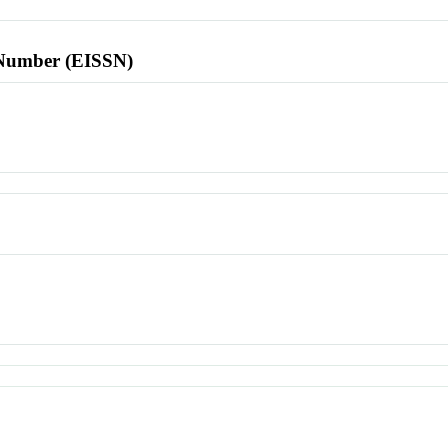
l Number (EISSN)