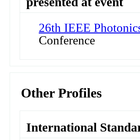
presented at event
26th IEEE Photonic
Conference
Other Profiles
International Standa