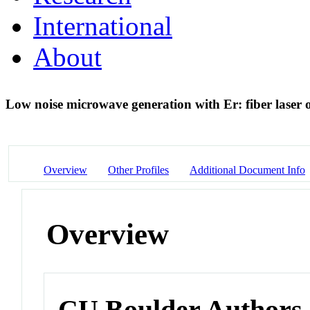
International
About
Low noise microwave generation with Er: fiber laser 
Overview
Other Profiles
Additional Document Info
Overview
CU Boulder Authors