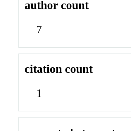
author count
7
citation count
1