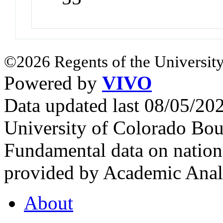
©2026 Regents of the University
Powered by
VIVO
Data updated last 08/05/2
University of Colorado Bou
Fundamental data on nationa
provided by Academic Analy
About