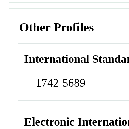
Other Profiles
International Standa
1742-5689
Electronic Internatio