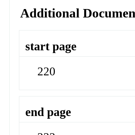
Additional Documen
start page
220
end page