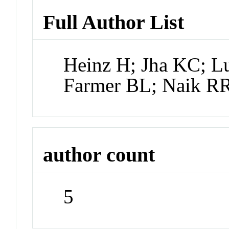
Full Author List
Heinz H; Jha KC; Lu
Farmer BL; Naik R
author count
5