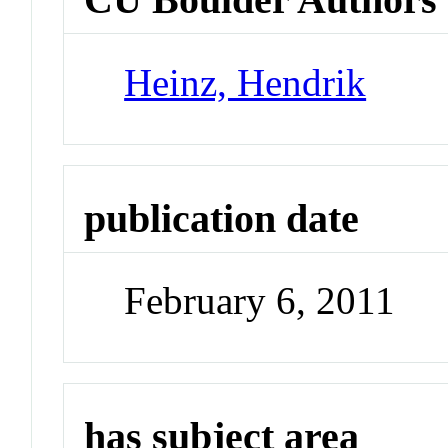
Heinz, Hendrik
publication date
February 6, 2011
has subject area