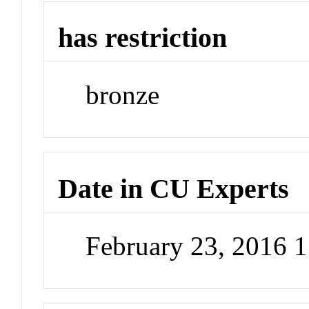
has restriction
bronze
Date in CU Experts
February 23, 2016 