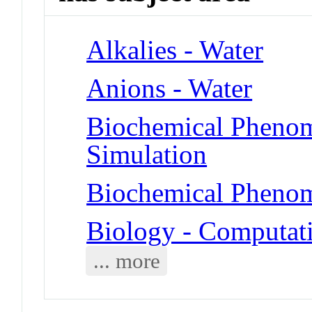
Alkalies - Water
Anions - Water
Biochemical Phenom
Simulation
Biochemical Phenom
Biology - Computat
... more