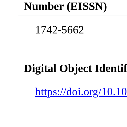
Number (EISSN)
1742-5662
Digital Object Identi
https://doi.org/10.1