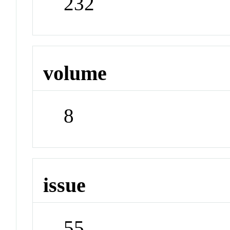
232
volume
8
issue
55