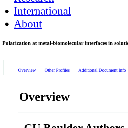
International
About
Polarization at metal-biomolecular interfaces in solut
Overview
Other Profiles
Additional Document Info
Overview
CU Boulder Authors