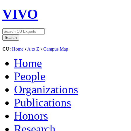
VIVO
CU:
Home
•
A to Z
•
Campus Map
Home
People
Organizations
Publications
Honors
Research