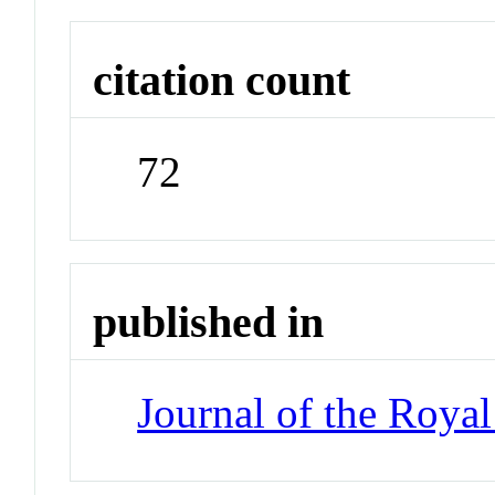
citation count
72
published in
Journal of the Royal