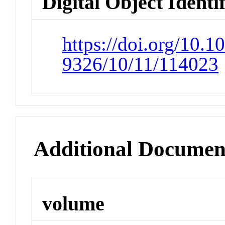
Digital Object Identi
https://doi.org/10.1
9326/10/11/114023
Additional Documen
volume