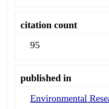
citation count
95
published in
Environmental Resea