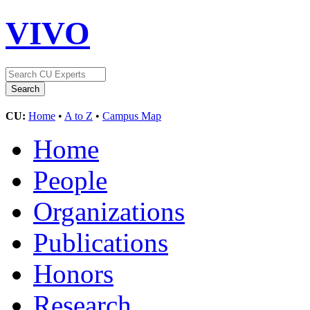
VIVO
CU:
Home
•
A to Z
•
Campus Map
Home
People
Organizations
Publications
Honors
Research