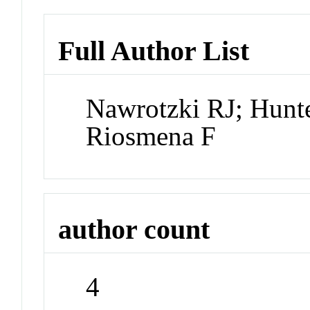
Full Author List
Nawrotzki RJ; Hunt
Riosmena F
author count
4