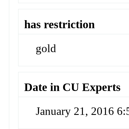
has restriction
gold
Date in CU Experts
January 21, 2016 6