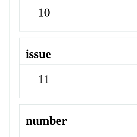
10
issue
11
number