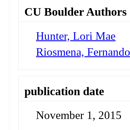
CU Boulder Authors
Hunter, Lori Mae
Riosmena, Fernand
publication date
November 1, 2015