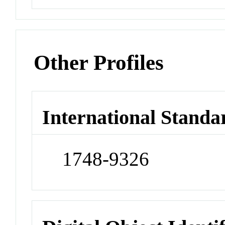
Other Profiles
International Standa
1748-9326