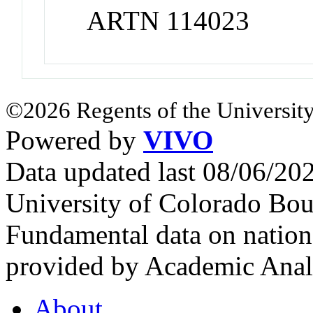
ARTN 114023
©2026 Regents of the University
Powered by
VIVO
Data updated last 08/06/2
University of Colorado Bou
Fundamental data on nationa
provided by Academic Analy
About