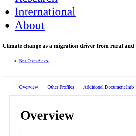
International
About
Climate change as a migration driver from rural an
Best Open Access
Overview
Other Profiles
Additional Document Info
Overview