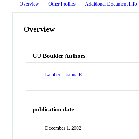
Overview
Other Profiles
Additional Document Info
Overview
CU Boulder Authors
Lambert, Joanna E
publication date
December 1, 2002