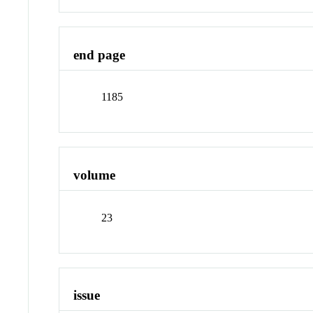
end page
1185
volume
23
issue