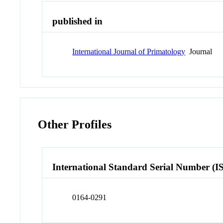
published in
International Journal of Primatology
Journal
Other Profiles
International Standard Serial Number (I
0164-0291