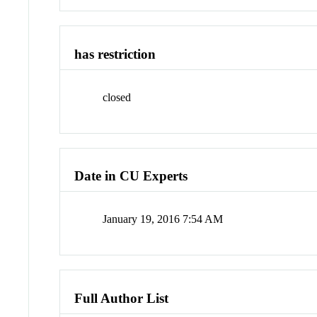
has restriction
closed
Date in CU Experts
January 19, 2016 7:54 AM
Full Author List