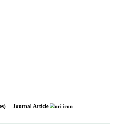
es)
Journal Article