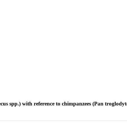
ecus spp.) with reference to chimpanzees (Pan troglodyt