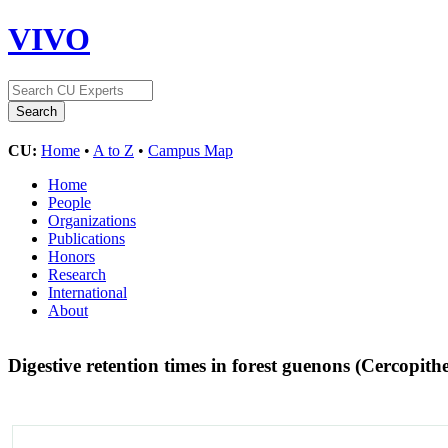
VIVO
CU:
Home
•
A to Z
•
Campus Map
Home
People
Organizations
Publications
Honors
Research
International
About
Digestive retention times in forest guenons (Cercopith