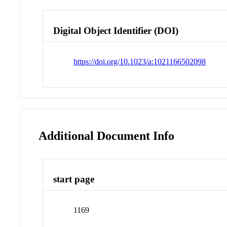
Digital Object Identifier (DOI)
https://doi.org/10.1023/a:1021166502098
Additional Document Info
start page
1169