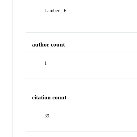
Lambert JE
author count
1
citation count
39