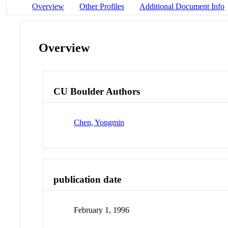
Overview
Other Profiles
Additional Document Info
Overview
CU Boulder Authors
Chen, Yongmin
publication date
February 1, 1996