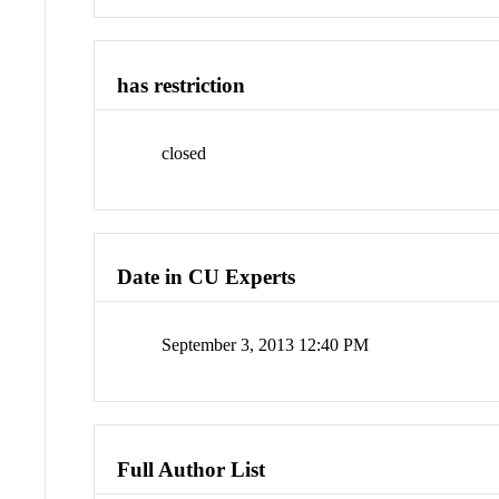
has restriction
closed
Date in CU Experts
September 3, 2013 12:40 PM
Full Author List