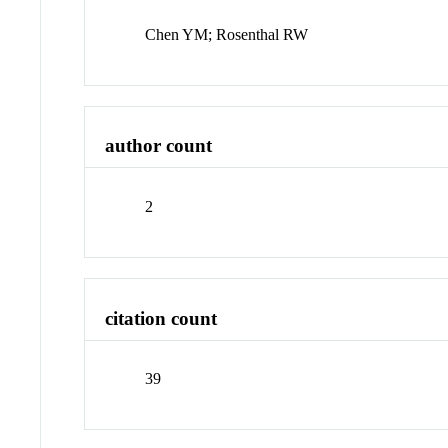
Chen YM; Rosenthal RW
author count
2
citation count
39