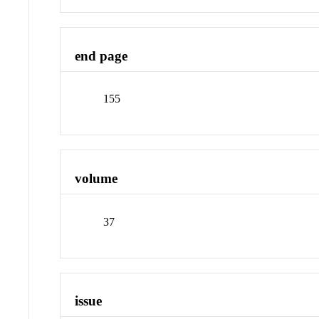
end page
155
volume
37
issue