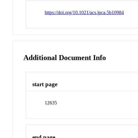
https://doi.org/10.1021/acs.jpca.5b10984
Additional Document Info
start page
12635
end page