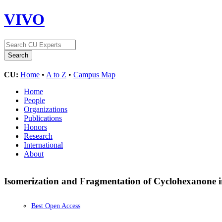
VIVO
CU:
Home
•
A to Z
•
Campus Map
Home
People
Organizations
Publications
Honors
Research
International
About
Isomerization and Fragmentation of Cyclohexanone 
Best Open Access