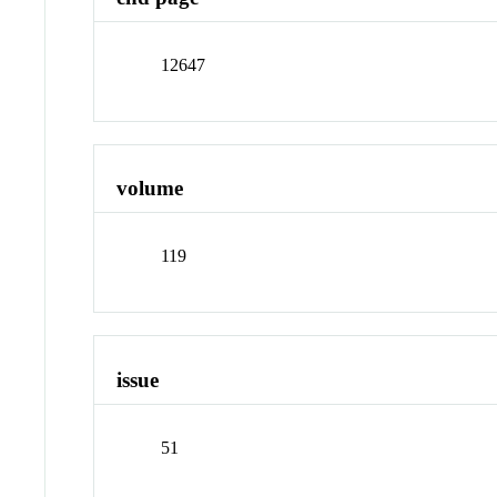
12647
volume
119
issue
51