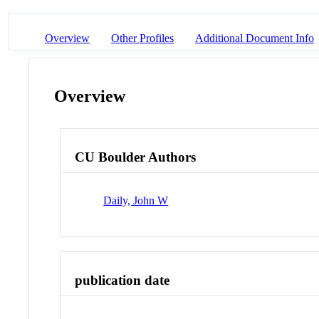
Overview
Other Profiles
Additional Document Info
Overview
CU Boulder Authors
Daily, John W
publication date