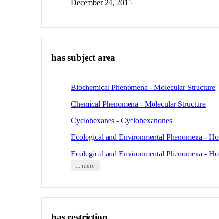
December 24, 2015
has subject area
Biochemical Phenomena - Molecular Structure
Chemical Phenomena - Molecular Structure
Cyclohexanes - Cyclohexanones
Ecological and Environmental Phenomena - Ho
Ecological and Environmental Phenomena - Ho
... more
has restriction