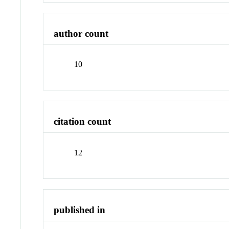
author count
10
citation count
12
published in