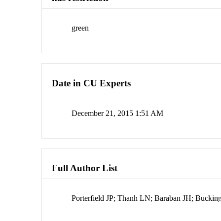
green
Date in CU Experts
December 21, 2015 1:51 AM
Full Author List
Porterfield JP; Thanh LN; Baraban JH; Bucki