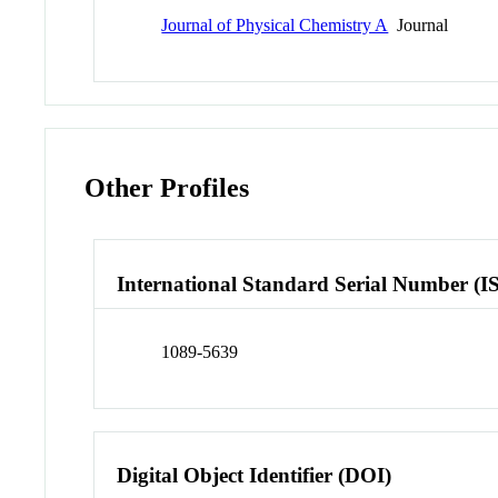
Journal of Physical Chemistry A
Journal
Other Profiles
International Standard Serial Number (I
1089-5639
Digital Object Identifier (DOI)