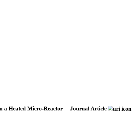
in a Heated Micro-Reactor
Journal Article