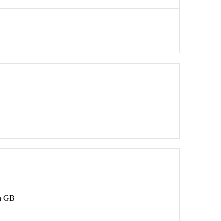
on GB