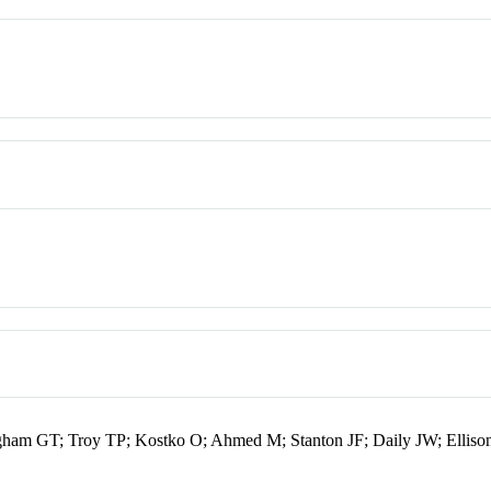
ngham GT; Troy TP; Kostko O; Ahmed M; Stanton JF; Daily JW; Ellis