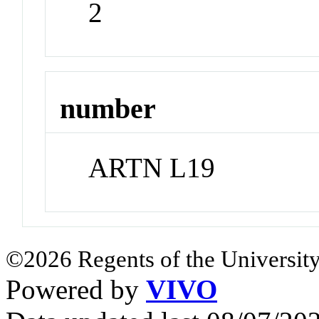
2
number
ARTN L19
©2026 Regents of the University
Powered by
VIVO