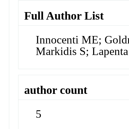
Full Author List
Innocenti ME; Gol
Markidis S; Lapent
author count
5