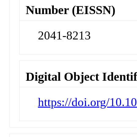
Number (EISSN)
2041-8213
Digital Object Identi
https://doi.org/10.