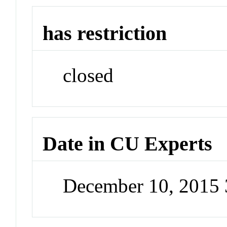
has restriction
closed
Date in CU Experts
December 10, 2015