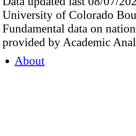
Data updated last 08/07/2
University of Colorado Bou
Fundamental data on nationa
provided by Academic Analy
About