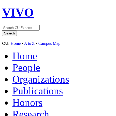
VIVO
CU:
Home
•
A to Z
•
Campus Map
Home
People
Organizations
Publications
Honors
Research