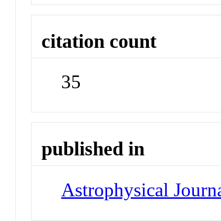
citation count
35
published in
Astrophysical Journa