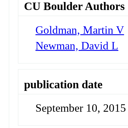
CU Boulder Authors
Goldman, Martin V
Newman, David L
publication date
September 10, 2015