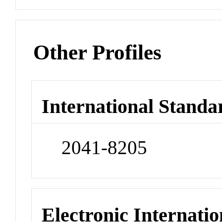
Other Profiles
International Standa
2041-8205
Electronic Internatio