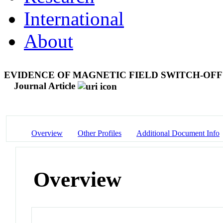
International
About
EVIDENCE OF MAGNETIC FIELD SWITCH-OF
Journal Article
Overview
Other Profiles
Additional Document Info
Overview