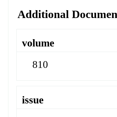
Additional Documen
volume
810
issue