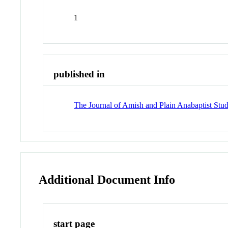
1
published in
The Journal of Amish and Plain Anabaptist Stud
Additional Document Info
start page