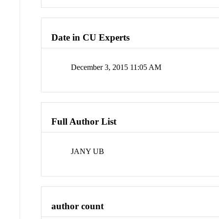
Date in CU Experts
December 3, 2015 11:05 AM
Full Author List
JANY UB
author count