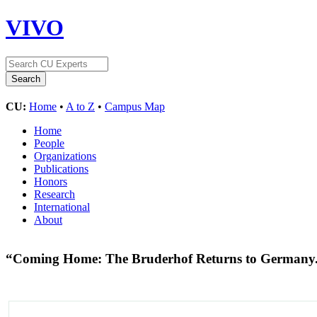
VIVO
CU:
Home
•
A to Z
•
Campus Map
Home
People
Organizations
Publications
Honors
Research
International
About
“Coming Home: The Bruderhof Returns to Germany