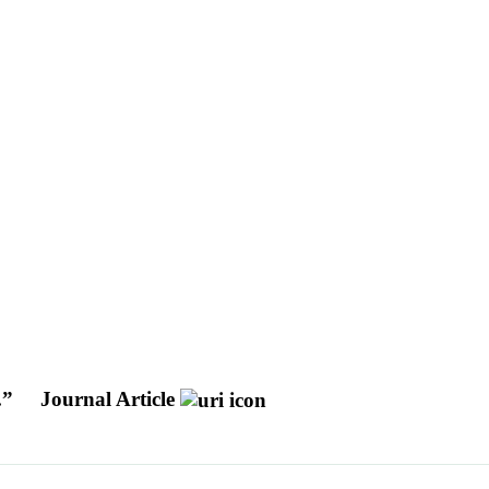
.”
Journal Article