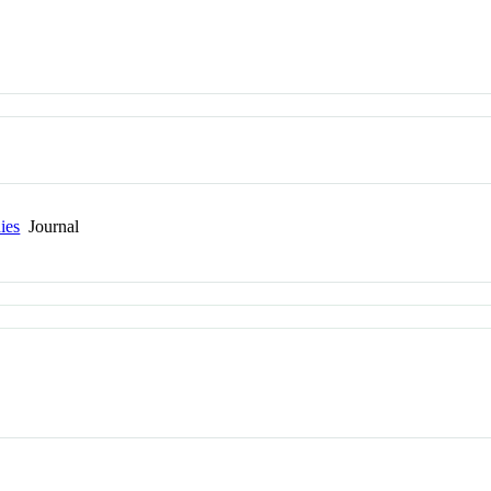
ies
Journal