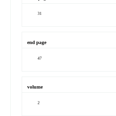
31
end page
47
volume
2