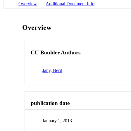
Overview
Additional Document Info
Overview
CU Boulder Authors
Jany, Berit
publication date
January 1, 2013