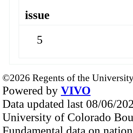
issue
5
©2026 Regents of the University
Powered by
VIVO
Data updated last 08/06/2
University of Colorado Bou
Fundamental data on nationa