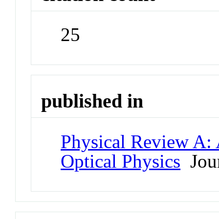
25
published in
Physical Review A:
Optical Physics
Jour