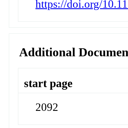
https://doi.org/10.
Additional Documen
start page
2092