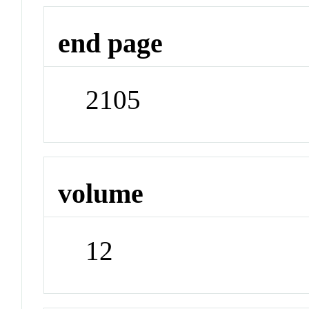
end page
2105
volume
12