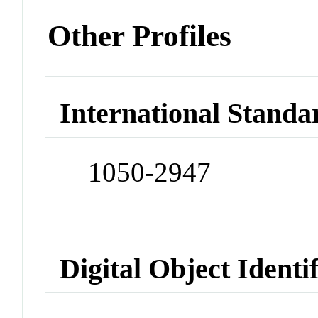
Other Profiles
International Standa
1050-2947
Digital Object Identi