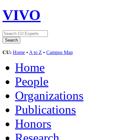
VIVO
CU:
Home
•
A to Z
•
Campus Map
Home
People
Organizations
Publications
Honors
Research