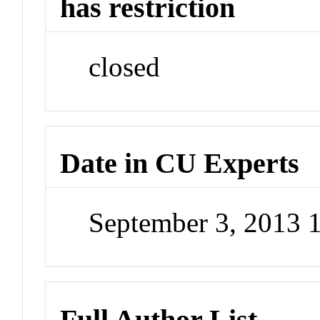
has restriction
closed
Date in CU Experts
September 3, 2013 
Full Author List