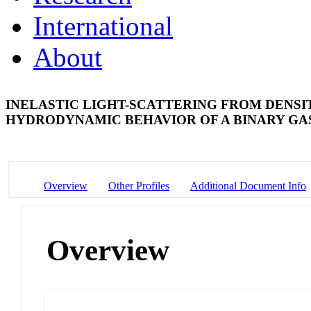
International
About
INELASTIC LIGHT-SCATTERING FROM DENSIT
HYDRODYNAMIC BEHAVIOR OF A BINARY G
Overview
Other Profiles
Additional Document Info
Overview