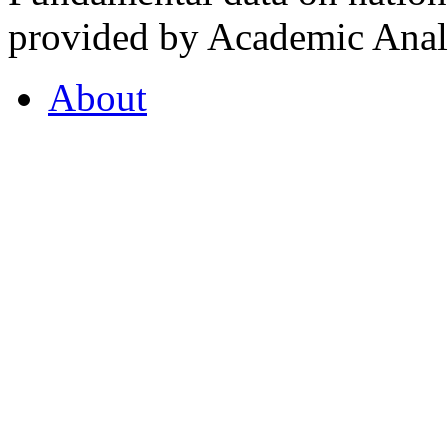
provided by Academic Analy
About