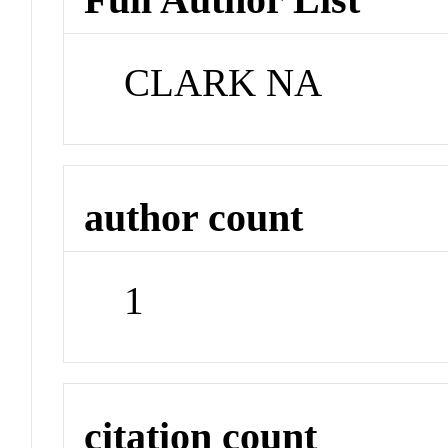
CLARK NA
author count
1
citation count