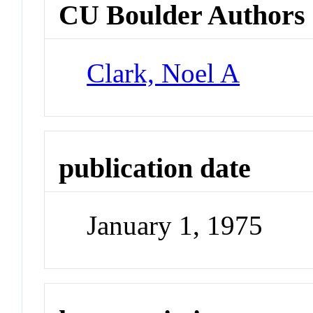
CU Boulder Authors
Clark, Noel A
publication date
January 1, 1975