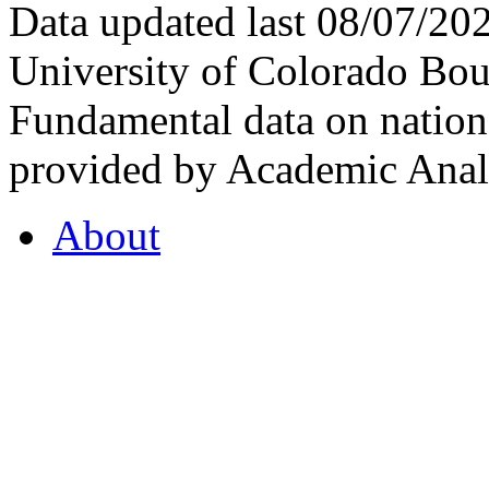
Data updated last 08/07/2
University of Colorado Bou
Fundamental data on nationa
provided by Academic Analy
About