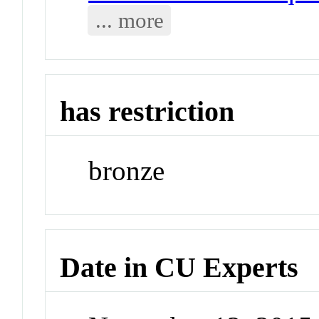
... more
has restriction
bronze
Date in CU Experts