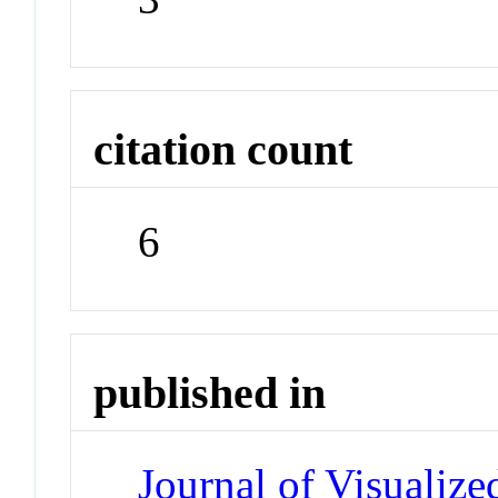
citation count
6
published in
Journal of Visualiz