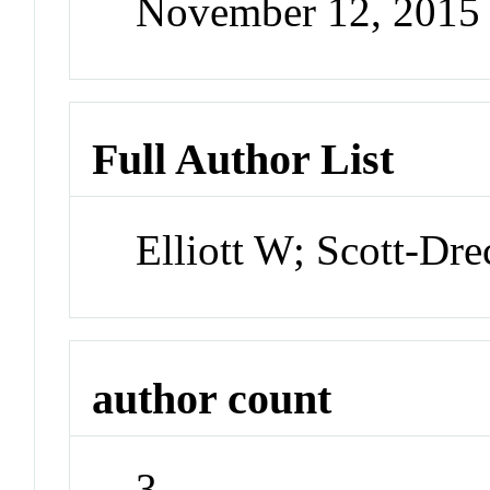
November 12, 2015
Full Author List
Elliott W; Scott-Dr
author count
3