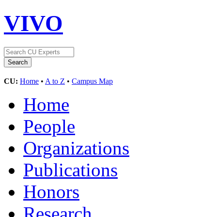
VIVO
CU:
Home
•
A to Z
•
Campus Map
Home
People
Organizations
Publications
Honors
Research