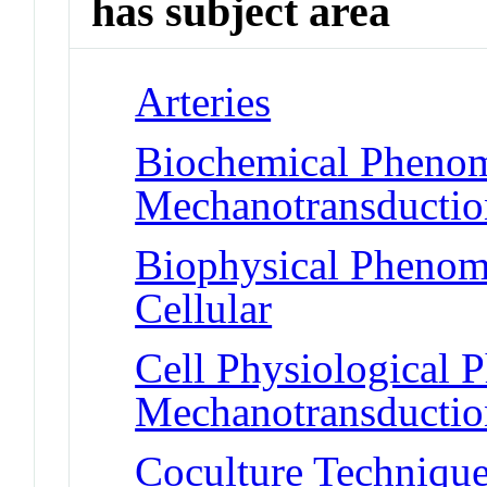
has subject area
Arteries
Biochemical Phenom
Mechanotransduction
Biophysical Phenom
Cellular
Cell Physiological 
Mechanotransduction
Coculture Techniqu