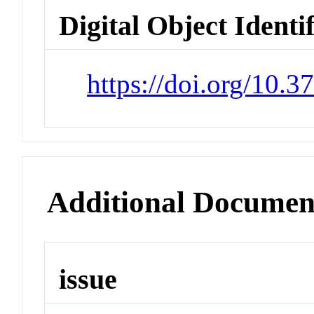
Digital Object Identi
https://doi.org/10.
Additional Documen
issue