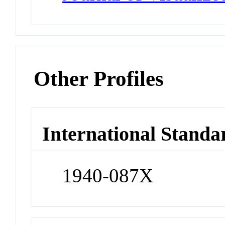
Other Profiles
International Standa
1940-087X