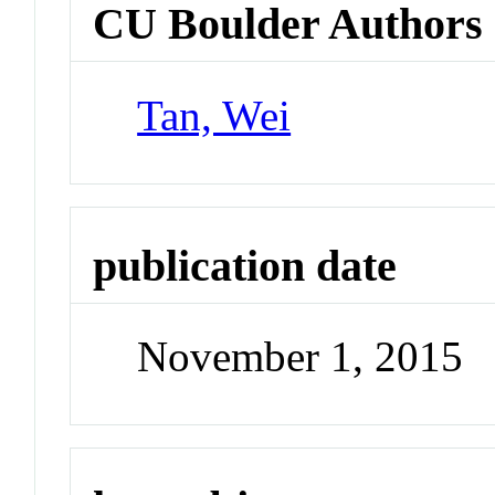
CU Boulder Authors
Tan, Wei
publication date
November 1, 2015