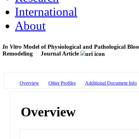
International
About
In Vitro
Model of Physiological and Pathological Blood
Remodeling
Journal Article
Overview
Other Profiles
Additional Document Info
Overview