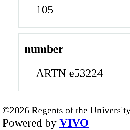
105
number
ARTN e53224
©2026 Regents of the University
Powered by
VIVO