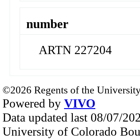
number
ARTN 227204
©2026 Regents of the University
Powered by
VIVO
Data updated last 08/07/2
University of Colorado Bou