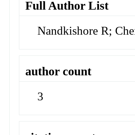
Full Author List
Nandkishore R; Ch
author count
3