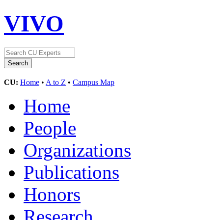
VIVO
CU:
Home
•
A to Z
•
Campus Map
Home
People
Organizations
Publications
Honors
Research