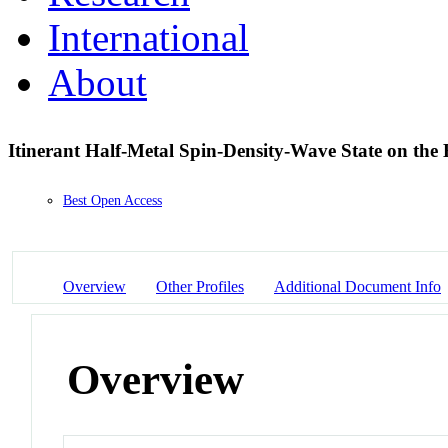
International
About
Itinerant Half-Metal Spin-Density-Wave State on the
Best Open Access
Overview
Other Profiles
Additional Document Info
Overview