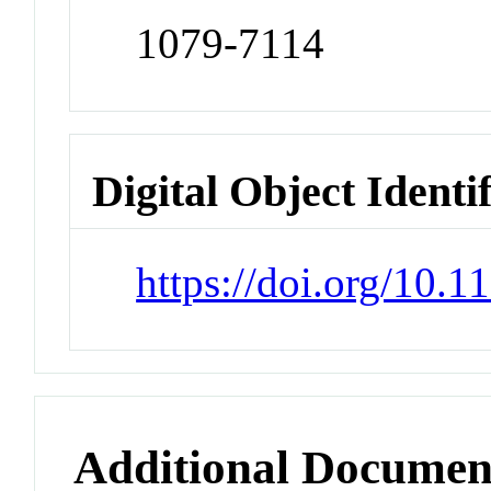
1079-7114
Digital Object Identi
https://doi.org/10.
Additional Documen