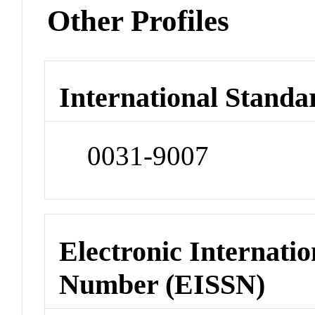
Other Profiles
International Standa
0031-9007
Electronic Internatio
Number (EISSN)