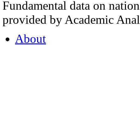
Fundamental data on nationa
provided by Academic Analy
About