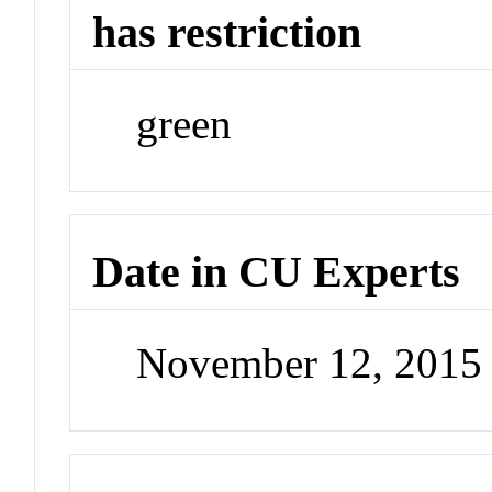
has restriction
green
Date in CU Experts
November 12, 2015