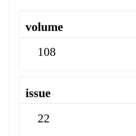
volume
108
issue
22