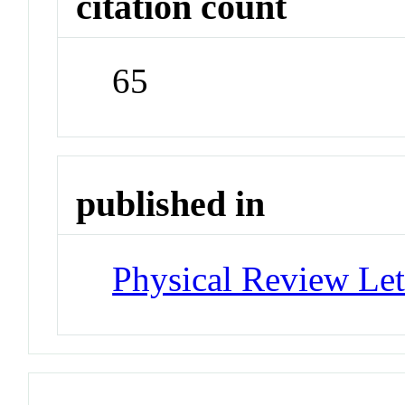
citation count
65
published in
Physical Review Let