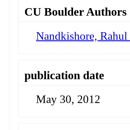
CU Boulder Authors
Nandkishore, Rahul
publication date
May 30, 2012