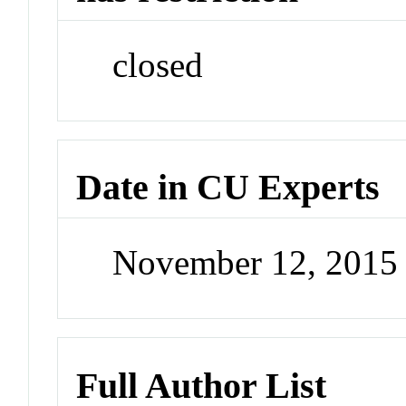
closed
Date in CU Experts
November 12, 2015
Full Author List