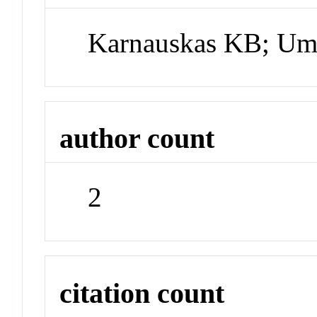
Karnauskas KB; U
author count
2
citation count