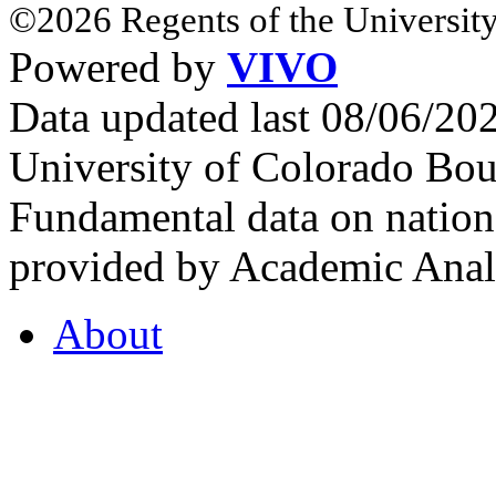
©2026 Regents of the University
Powered by
VIVO
Data updated last 08/06/2
University of Colorado Bou
Fundamental data on nationa
provided by Academic Analy
About