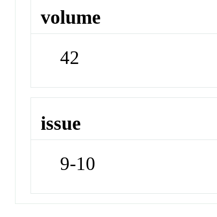
volume
42
issue
9-10