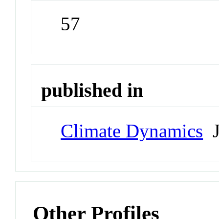
57
published in
Climate Dynamics
J
Other Profiles