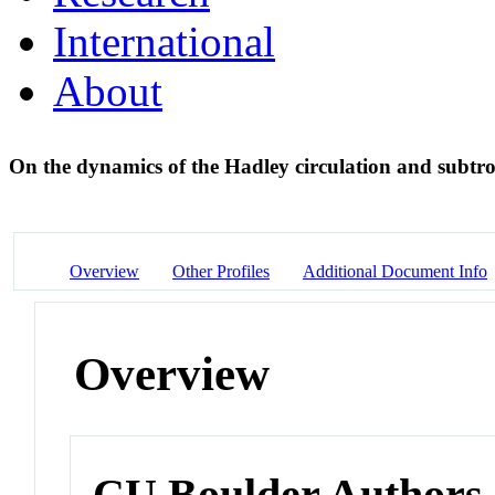
International
About
On the dynamics of the Hadley circulation and subtr
Overview
Other Profiles
Additional Document Info
Overview
CU Boulder Authors