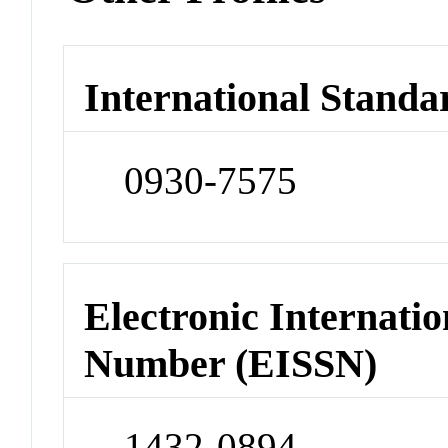
International Standa
0930-7575
Electronic Internatio
Number (EISSN)
1432-0894