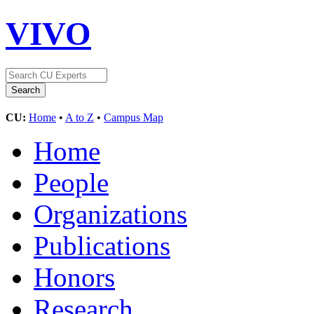
VIVO
CU:
Home
•
A to Z
•
Campus Map
Home
People
Organizations
Publications
Honors
Research