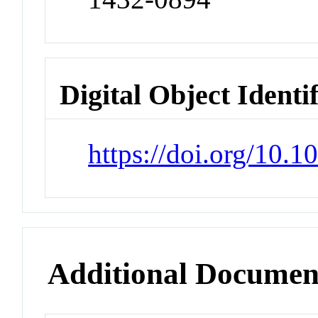
Digital Object Identi
https://doi.org/10.
Additional Documen