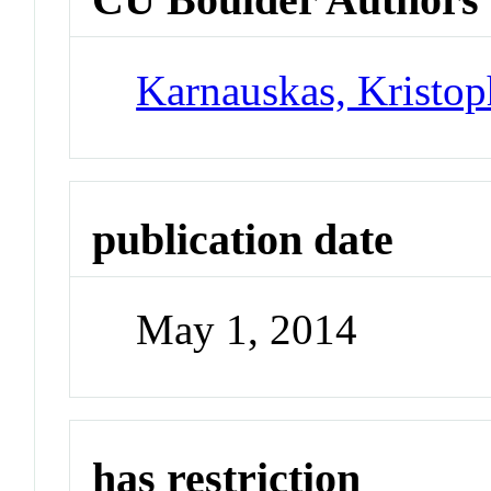
Karnauskas, Kristo
publication date
May 1, 2014
has restriction