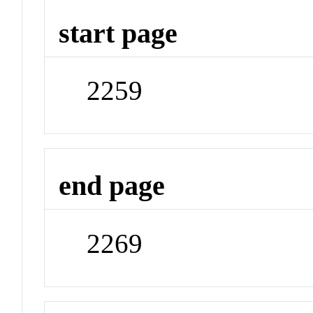
start page
2259
end page
2269