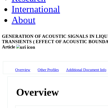
International
About
GENERATION OF ACOUSTIC SIGNALS IN LIQ
TRANSIENTS ( EFFECT OF ACOUSTIC BOUNDA
Article
Overview
Other Profiles
Additional Document Info
Overview