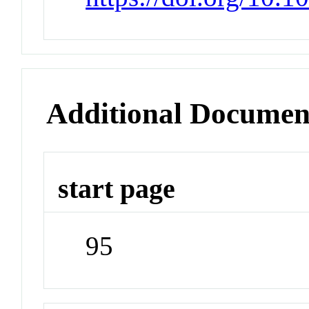
Additional Documen
start page
95