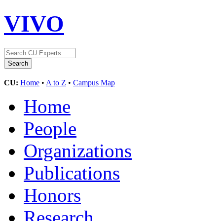
VIVO
CU:
Home
•
A to Z
•
Campus Map
Home
People
Organizations
Publications
Honors
Research