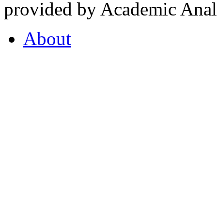
provided by Academic Analy
About