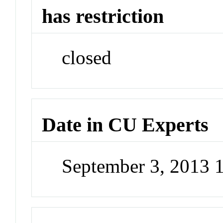
has restriction
closed
Date in CU Experts
September 3, 2013 