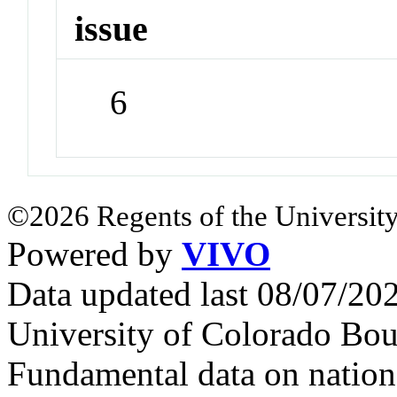
issue
6
©2026 Regents of the University
Powered by
VIVO
Data updated last 08/07/2
University of Colorado Bou
Fundamental data on nationa