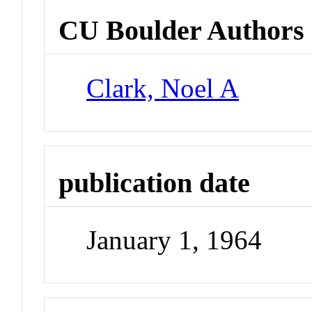
CU Boulder Authors
Clark, Noel A
publication date
January 1, 1964