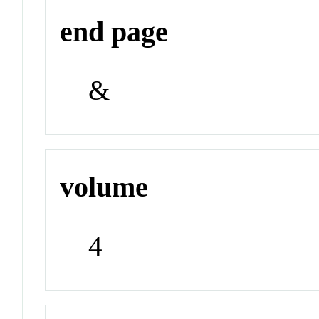
end page
&
volume
4