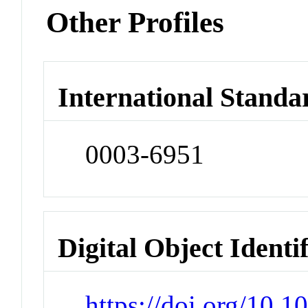
Other Profiles
International Standa
0003-6951
Digital Object Identi
https://doi.org/10.