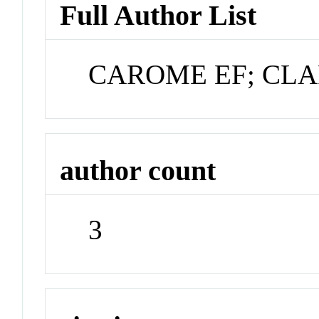
Full Author List
CAROME EF; CLA
author count
3