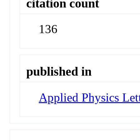
citation count
136
published in
Applied Physics Let