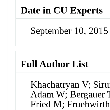
Date in CU Experts
September 10, 201
Full Author List
Khachatryan V; Sir
Adam W; Bergauer T
Fried M; Fruehwirt