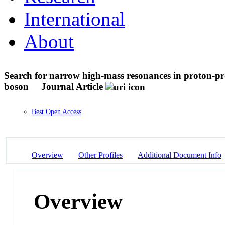
International
About
Search for narrow high-mass resonances in proton-pro
boson
Journal Article
Best Open Access
Overview
Other Profiles
Additional Document Info
Overview