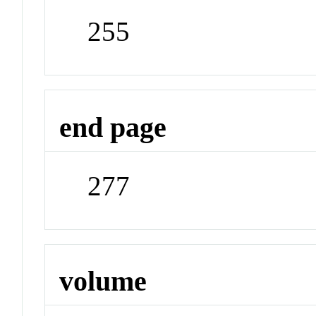
255
end page
277
volume