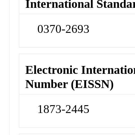
International Standa
0370-2693
Electronic Internatio
Number (EISSN)
1873-2445