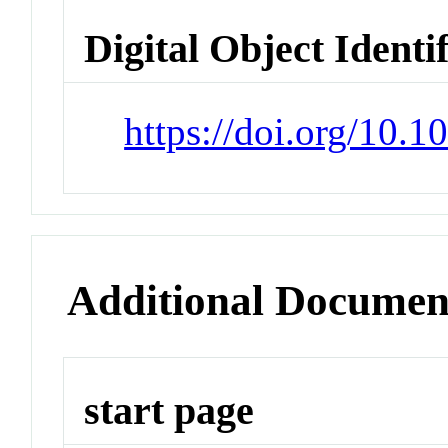
Digital Object Identi
https://doi.org/10.1
Additional Documen
start page