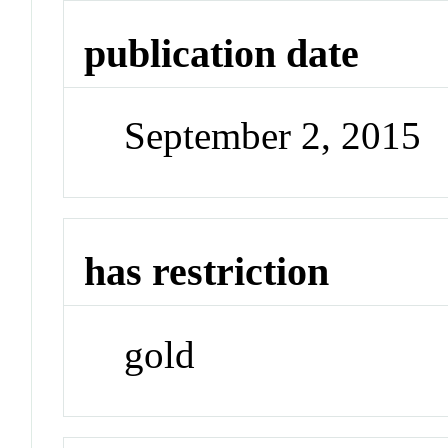
publication date
September 2, 2015
has restriction
gold