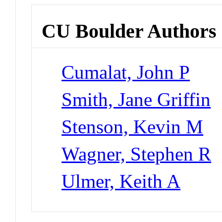
CU Boulder Authors
Cumalat, John P
Smith, Jane Griffin
Stenson, Kevin M
Wagner, Stephen R
Ulmer, Keith A