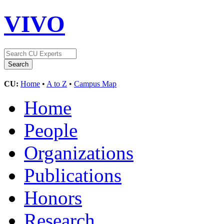
VIVO
CU:
Home
•
A to Z
•
Campus Map
Home
People
Organizations
Publications
Honors
Research