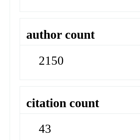
author count
2150
citation count
43