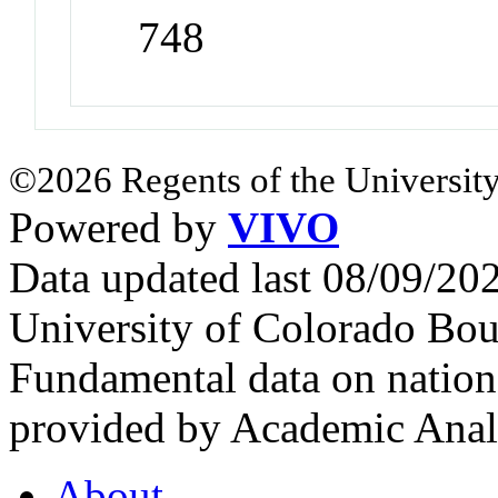
748
©2026 Regents of the University
Powered by
VIVO
Data updated last 08/09/2
University of Colorado Bou
Fundamental data on nationa
provided by Academic Analy
About