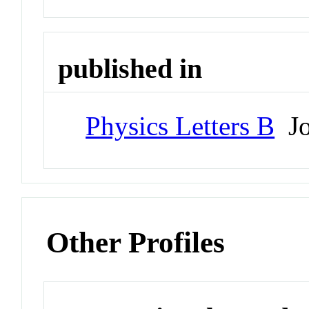
published in
Physics Letters B
Jo
Other Profiles