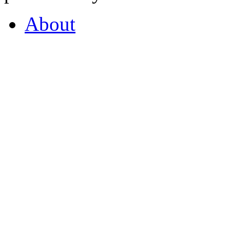
About