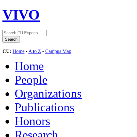
VIVO
CU:
Home
•
A to Z
•
Campus Map
Home
People
Organizations
Publications
Honors
Research