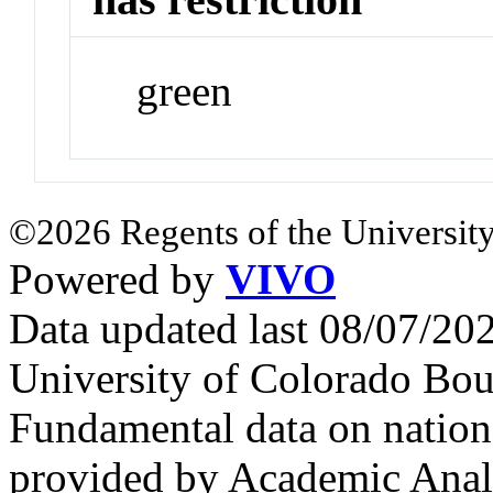
green
©2026 Regents of the University
Powered by
VIVO
Data updated last 08/07/2
University of Colorado Bou
Fundamental data on nationa
provided by Academic Analy