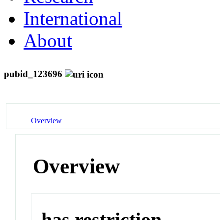
International
About
pubid_123696
Overview
Overview
has restriction