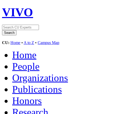
VIVO
CU:
Home
•
A to Z
•
Campus Map
Home
People
Organizations
Publications
Honors
Research