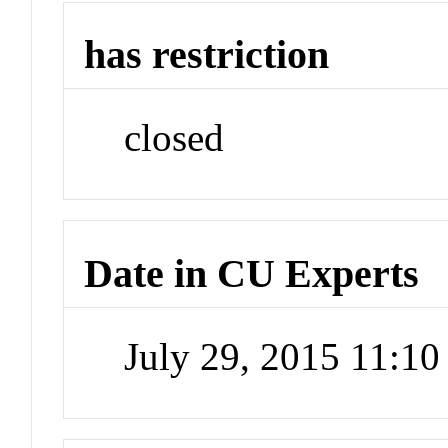
has restriction
closed
Date in CU Experts
July 29, 2015 11:1