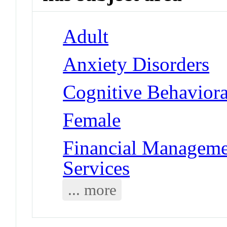
Adult
Anxiety Disorders
Cognitive Behavior
Female
Financial Managemen
Services
... more