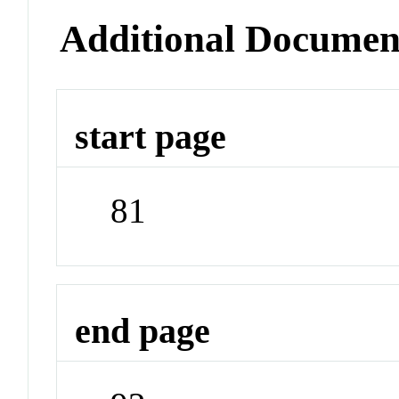
Additional Documen
start page
81
end page