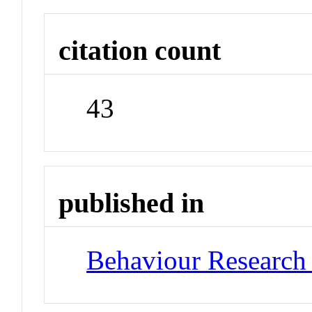
citation count
43
published in
Behaviour Research