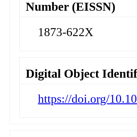
Number (EISSN)
1873-622X
Digital Object Identi
https://doi.org/10.1