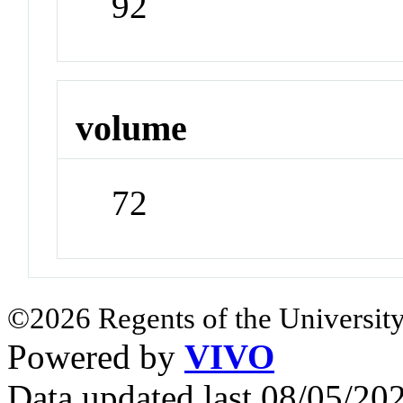
92
volume
72
©2026 Regents of the University
Powered by
VIVO
Data updated last 08/05/2