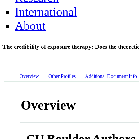
International
About
The credibility of exposure therapy: Does the theoreti
Overview
Other Profiles
Additional Document Info
Overview
CU Boulder Authors