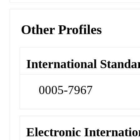
Other Profiles
International Standa
0005-7967
Electronic Internatio