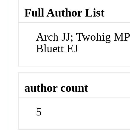
Full Author List
Arch JJ; Twohig MP
Bluett EJ
author count
5