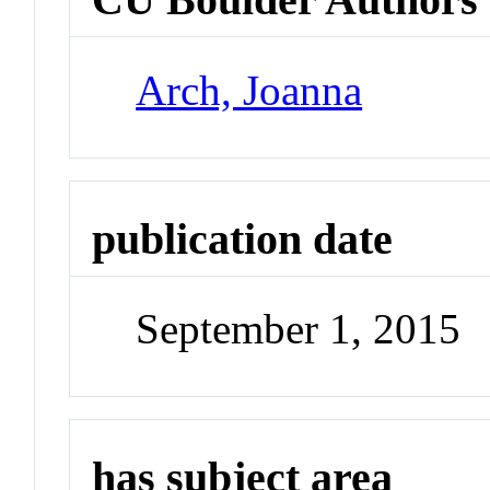
Arch, Joanna
publication date
September 1, 2015
has subject area