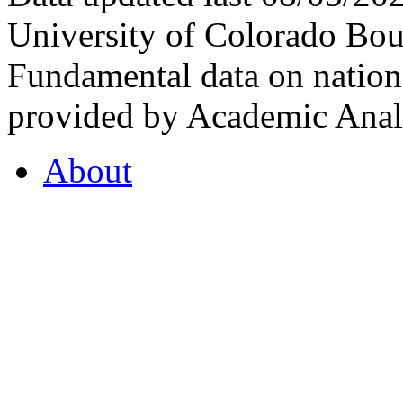
University of Colorado Bou
Fundamental data on nationa
provided by Academic Analy
About