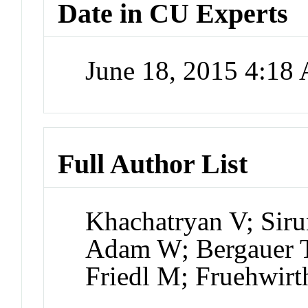
Date in CU Experts
June 18, 2015 4:18
Full Author List
Khachatryan V; Sir
Adam W; Bergauer T
Friedl M; Fruehwir