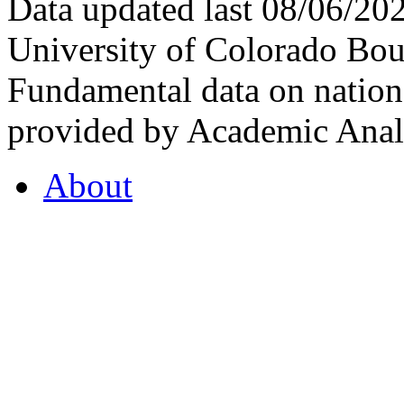
Data updated last 08/06/2
University of Colorado Bou
Fundamental data on nationa
provided by Academic Analy
About