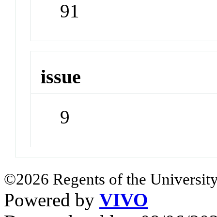
91
issue
9
©2026 Regents of the University
Powered by
VIVO