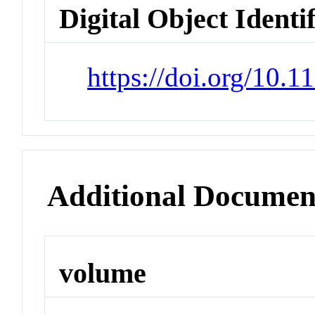
Digital Object Identi
https://doi.org/10.
Additional Documen
volume