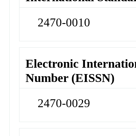
2470-0010
Electronic Internatio
Number (EISSN)
2470-0029