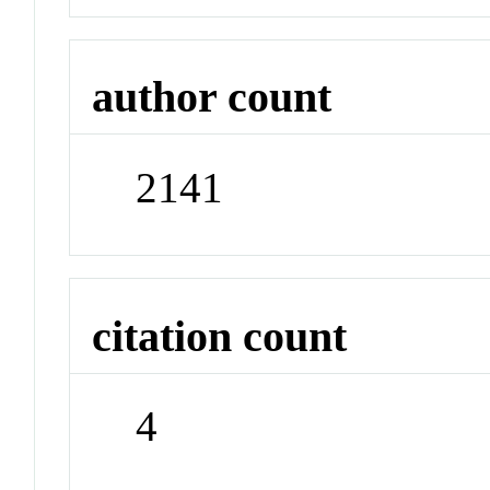
author count
2141
citation count
4