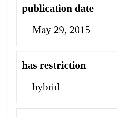
publication date
May 29, 2015
has restriction
hybrid