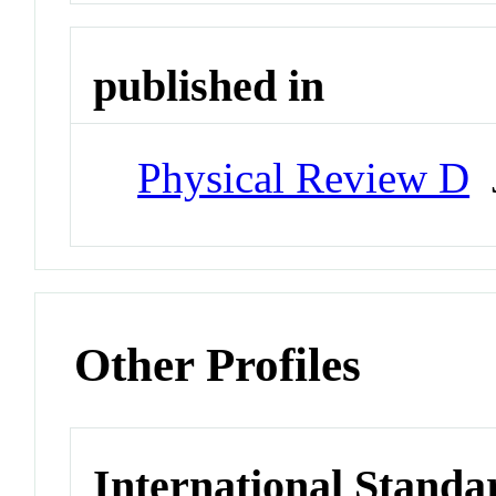
published in
Physical Review D
J
Other Profiles
International Standa