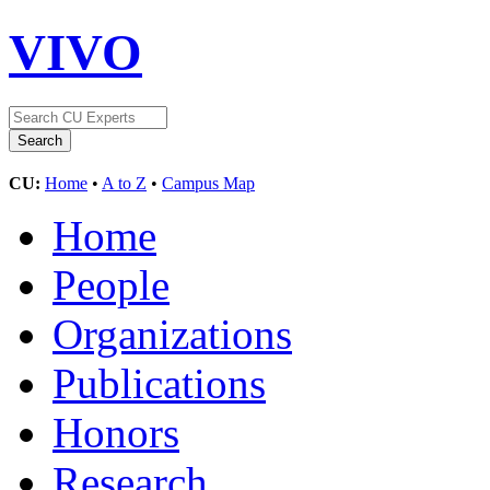
VIVO
CU:
Home
•
A to Z
•
Campus Map
Home
People
Organizations
Publications
Honors
Research