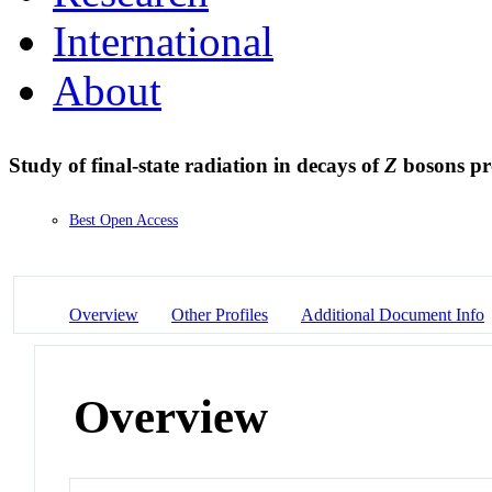
International
About
Study of final-state radiation in decays of
Z
bosons pr
Best Open Access
Overview
Other Profiles
Additional Document Info
Overview