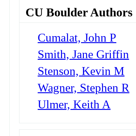
CU Boulder Authors
Cumalat, John P
Smith, Jane Griffin
Stenson, Kevin M
Wagner, Stephen R
Ulmer, Keith A