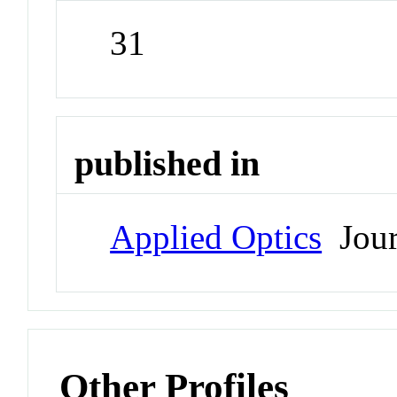
31
published in
Applied Optics
Jour
Other Profiles