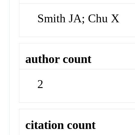
Smith JA; Chu X
author count
2
citation count