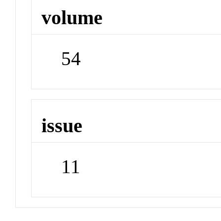
volume
54
issue
11