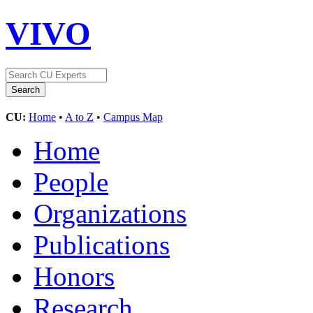
VIVO
CU:
Home
•
A to Z
•
Campus Map
Home
People
Organizations
Publications
Honors
Research