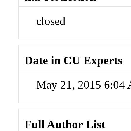
closed
Date in CU Experts
May 21, 2015 6:04
Full Author List