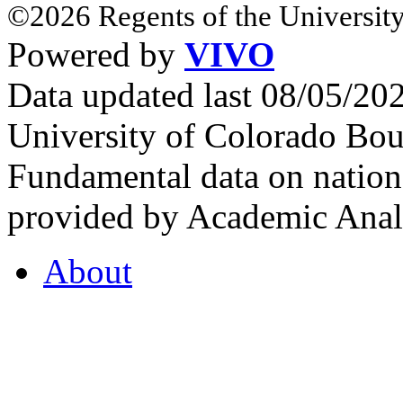
©2026 Regents of the University
Powered by
VIVO
Data updated last 08/05/2
University of Colorado Bou
Fundamental data on nationa
provided by Academic Analy
About