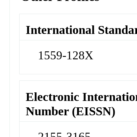
International Standa
1559-128X
Electronic Internatio
Number (EISSN)
2155-3165