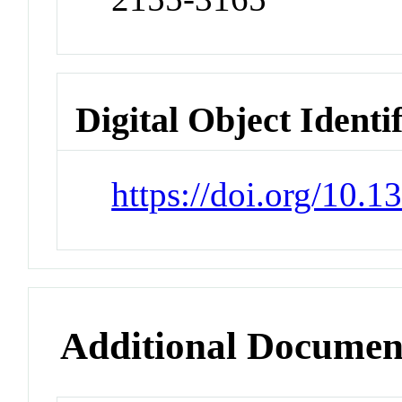
Digital Object Identi
https://doi.org/10.
Additional Documen