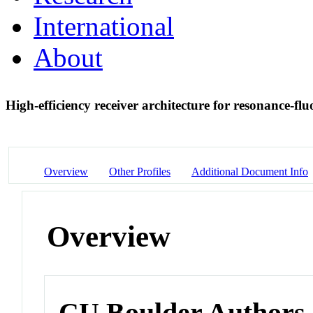
International
About
High-efficiency receiver architecture for resonance-fl
Overview
Other Profiles
Additional Document Info
Overview
CU Boulder Authors