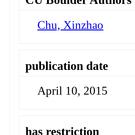
Chu, Xinzhao
publication date
April 10, 2015
has restriction