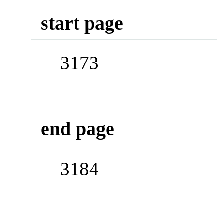
start page
3173
end page
3184