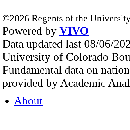
©2026 Regents of the University
Powered by
VIVO
Data updated last 08/06/2
University of Colorado Bou
Fundamental data on nationa
provided by Academic Analy
About