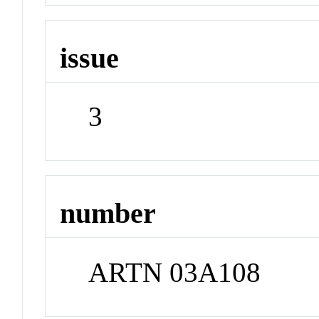
issue
3
number
ARTN 03A108