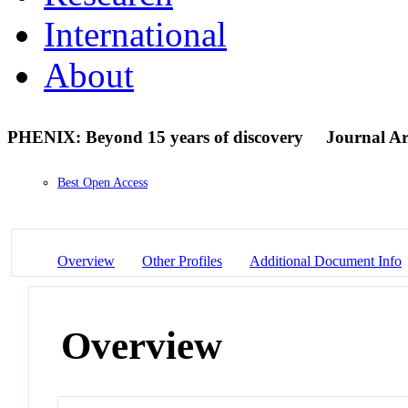
International
About
PHENIX: Beyond 15 years of discovery
Journal Ar
Best Open Access
Overview
Other Profiles
Additional Document Info
Overview