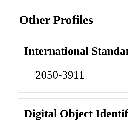
Other Profiles
International Standa
2050-3911
Digital Object Identi