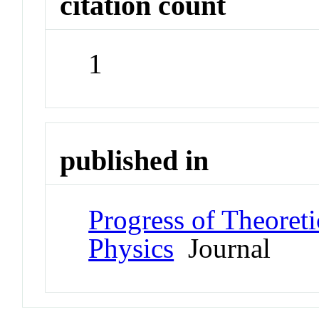
citation count
1
published in
Progress of Theoret
Physics
Journal