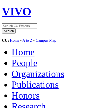
VIVO
CU:
Home
•
A to Z
•
Campus Map
Home
People
Organizations
Publications
Honors
Research