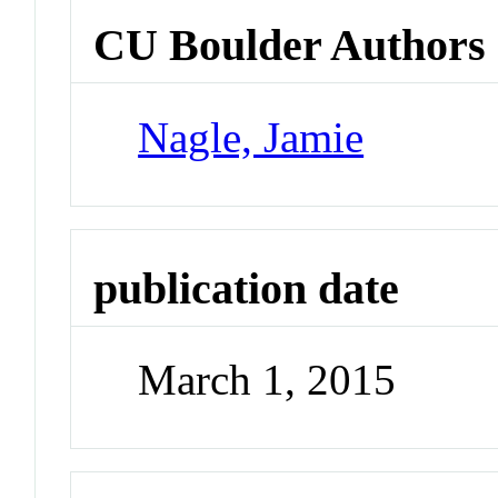
CU Boulder Authors
Nagle, Jamie
publication date
March 1, 2015