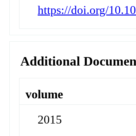
https://doi.org/10.1
Additional Documen
volume
2015