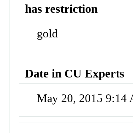
has restriction
gold
Date in CU Experts
May 20, 2015 9:14