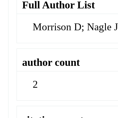
Full Author List
Morrison D; Nagle 
author count
2