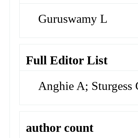
Guruswamy L
Full Editor List
Anghie A; Sturgess
author count