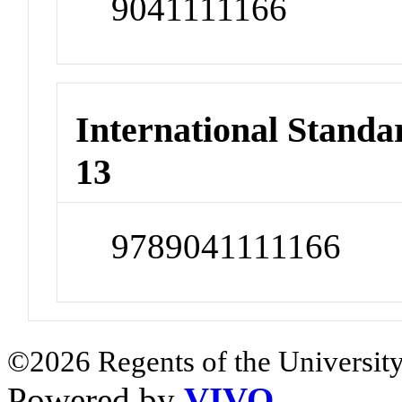
9041111166
International Stand
13
9789041111166
©2026 Regents of the University
Powered by
VIVO