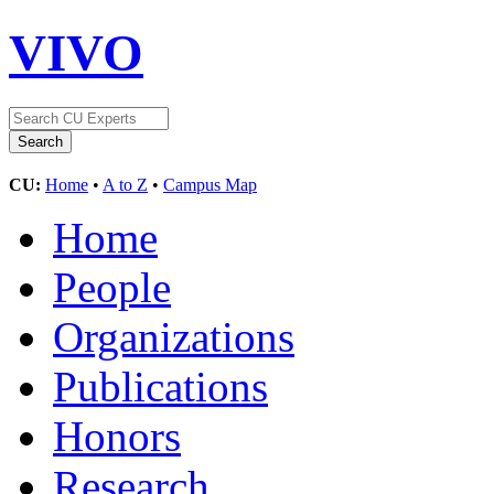
VIVO
CU:
Home
•
A to Z
•
Campus Map
Home
People
Organizations
Publications
Honors
Research