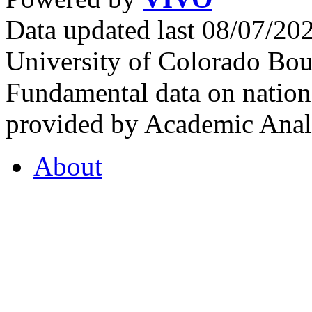
Data updated last 08/07/2
University of Colorado Bou
Fundamental data on nationa
provided by Academic Analy
About