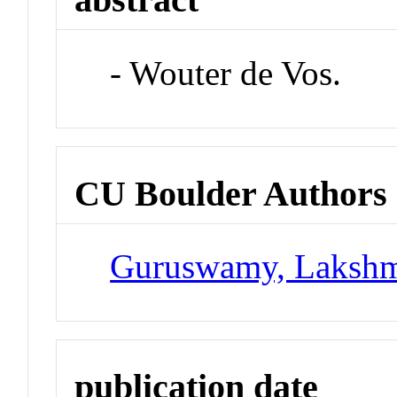
- Wouter de Vos.
CU Boulder Authors
Guruswamy, Laksh
publication date