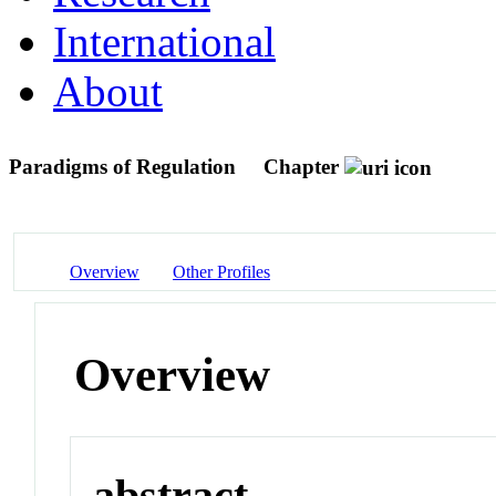
International
About
Paradigms of Regulation
Chapter
Overview
Other Profiles
Overview
abstract