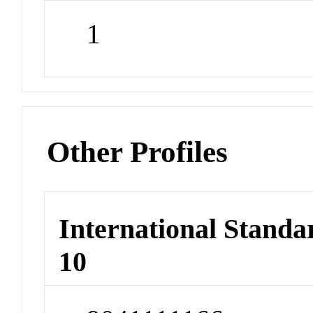
1
Other Profiles
International Stand
10