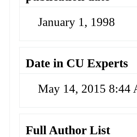
January 1, 1998
Date in CU Experts
May 14, 2015 8:44
Full Author List