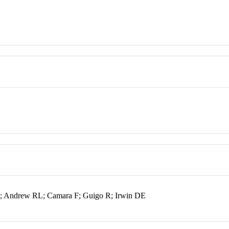
; Andrew RL; Camara F; Guigo R; Irwin DE