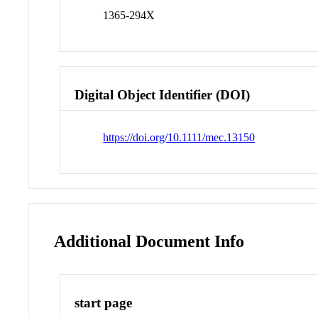
1365-294X
Digital Object Identifier (DOI)
https://doi.org/10.1111/mec.13150
Additional Document Info
start page