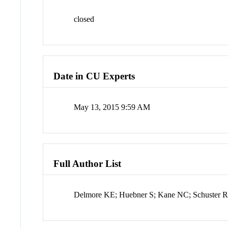
closed
Date in CU Experts
May 13, 2015 9:59 AM
Full Author List
Delmore KE; Huebner S; Kane NC; Schuster R