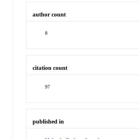
author count
8
citation count
97
published in