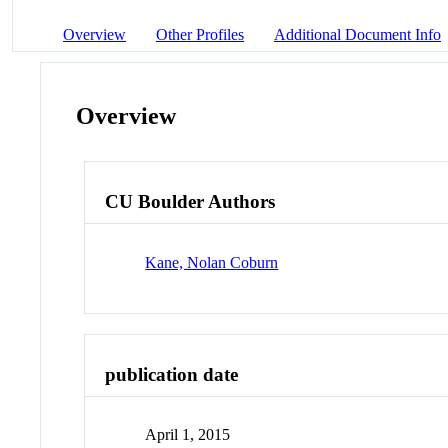
Overview
Other Profiles
Additional Document Info
Overview
CU Boulder Authors
Kane, Nolan Coburn
publication date
April 1, 2015