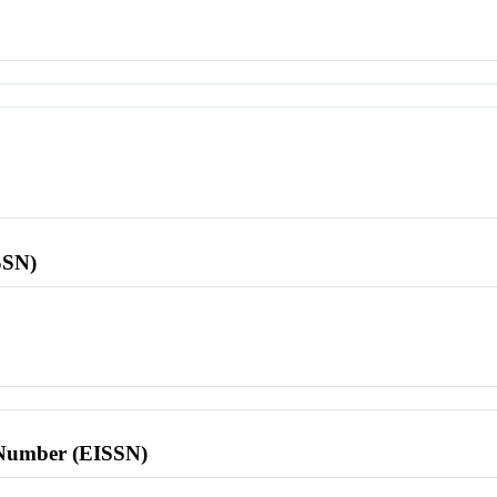
SSN)
l Number (EISSN)