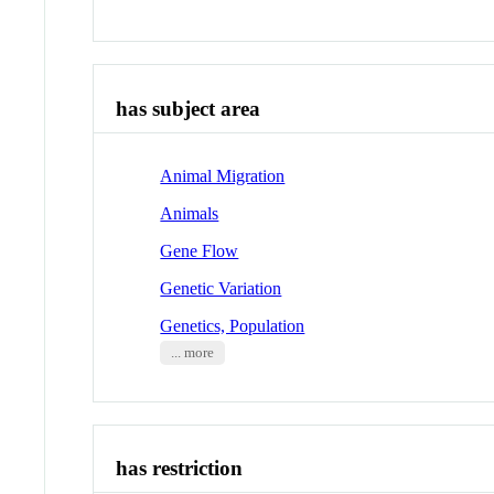
has subject area
Animal Migration
Animals
Gene Flow
Genetic Variation
Genetics, Population
... more
has restriction