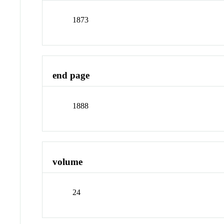
1873
end page
1888
volume
24