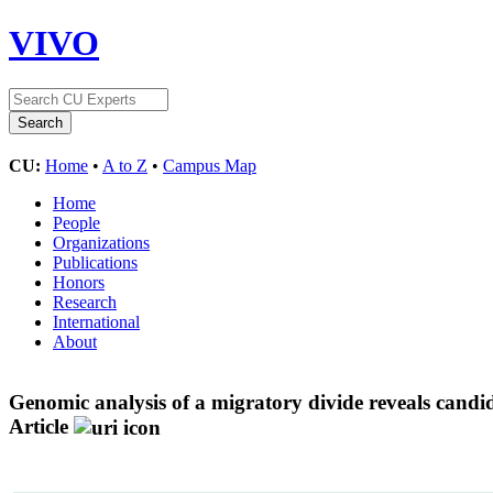
VIVO
CU:
Home
•
A to Z
•
Campus Map
Home
People
Organizations
Publications
Honors
Research
International
About
Genomic analysis of a migratory divide reveals candida
Article