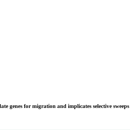
te genes for migration and implicates selective sweeps 