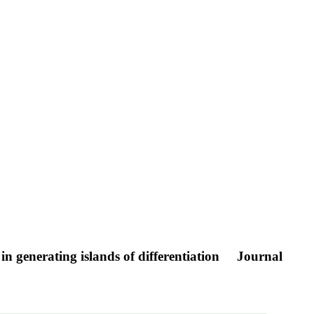
in generating islands of differentiation
Journal