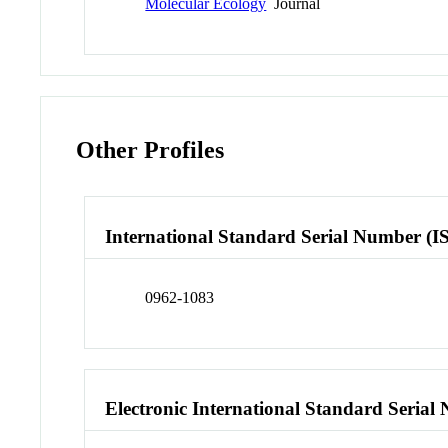
Molecular Ecology
Journal
Other Profiles
International Standard Serial Number (I
0962-1083
Electronic International Standard Seria