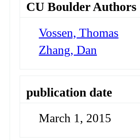
CU Boulder Authors
Vossen, Thomas
Zhang, Dan
publication date
March 1, 2015