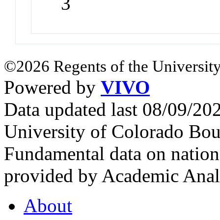
3
©2026 Regents of the University
Powered by
VIVO
Data updated last 08/09/2
University of Colorado Bou
Fundamental data on nationa
provided by Academic Analy
About