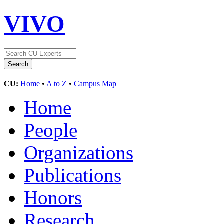
VIVO
CU:
Home
•
A to Z
•
Campus Map
Home
People
Organizations
Publications
Honors
Research