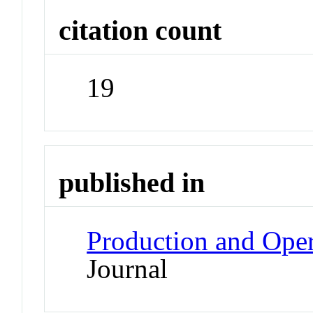
citation count
19
published in
Production and Ope
Journal