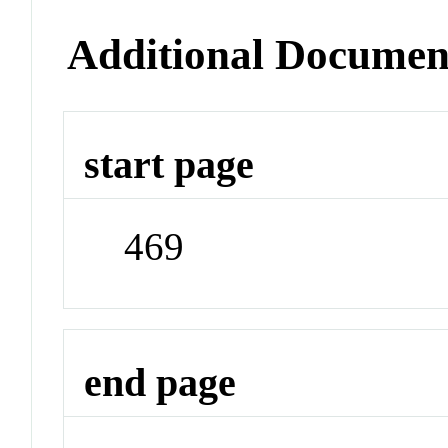
Additional Documen
start page
469
end page