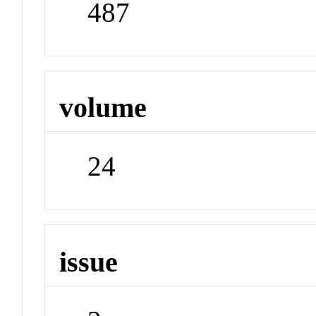
487
volume
24
issue