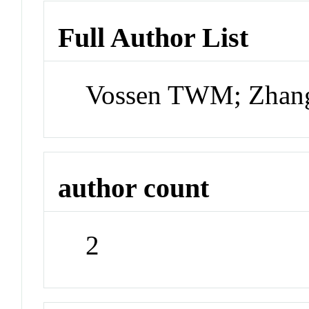
Full Author List
Vossen TWM; Zhan
author count
2