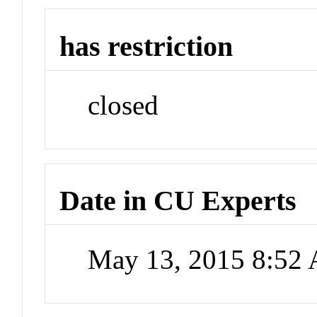
has restriction
closed
Date in CU Experts
May 13, 2015 8:52