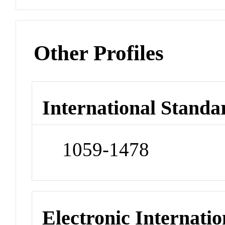
Other Profiles
International Standa
1059-1478
Electronic Internatio