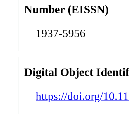
Number (EISSN)
1937-5956
Digital Object Identi
https://doi.org/10.