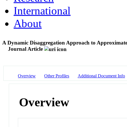
International
About
A Dynamic Disaggregation Approach to Approximat
Journal Article
Overview
Other Profiles
Additional Document Info
Overview