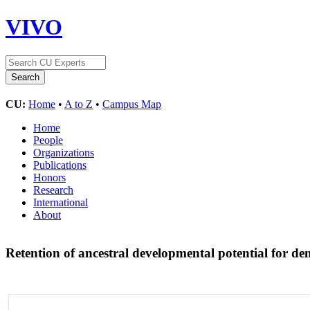
VIVO
CU:
Home
•
A to Z
•
Campus Map
Home
People
Organizations
Publications
Honors
Research
International
About
Retention of ancestral developmental potential for den