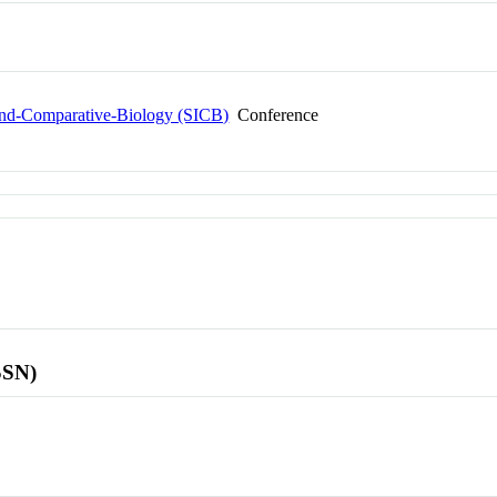
-and-Comparative-Biology (SICB)
Conference
SSN)