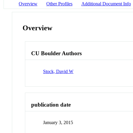
Overview
Other Profiles
Additional Document Info
Overview
CU Boulder Authors
Stock, David W
publication date
January 3, 2015