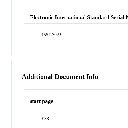
Electronic International Standard Seria
1557-7023
Additional Document Info
start page
E88