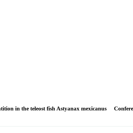
tition in the teleost fish Astyanax mexicanus
Confere