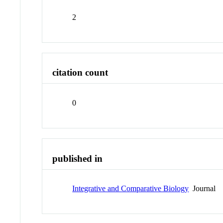
2
citation count
0
published in
Integrative and Comparative Biology
Journal