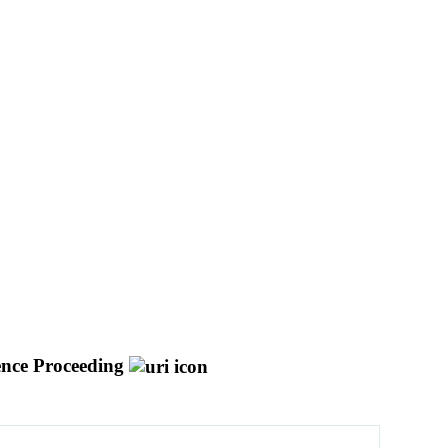
nce Proceeding