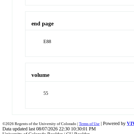
end page
E88
volume
55
| Powered by
VI
©2026 Regents of the University of Colorado |
Terms of Use
Data updated last 08/07/2026 22:30 10:30:01 PM