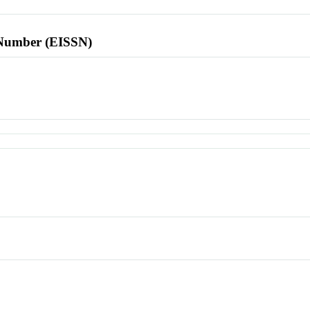
l Number (EISSN)