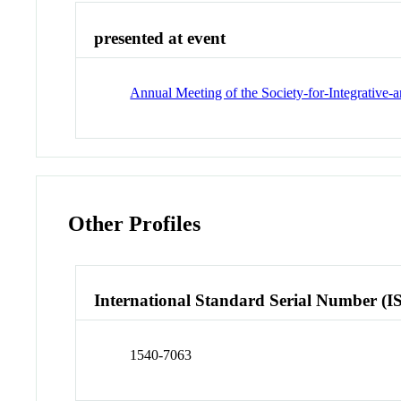
presented at event
Annual Meeting of the Society-for-Integrative
Other Profiles
International Standard Serial Number (I
1540-7063