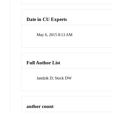
Date in CU Experts
May 6, 2015 8:13 AM
Full Author List
Jandzik D; Stock DW
author count