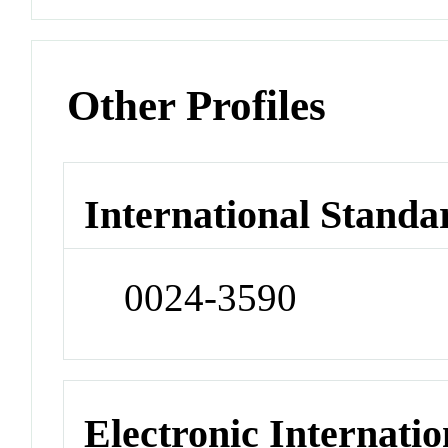
Other Profiles
International Standa
0024-3590
Electronic Internatio