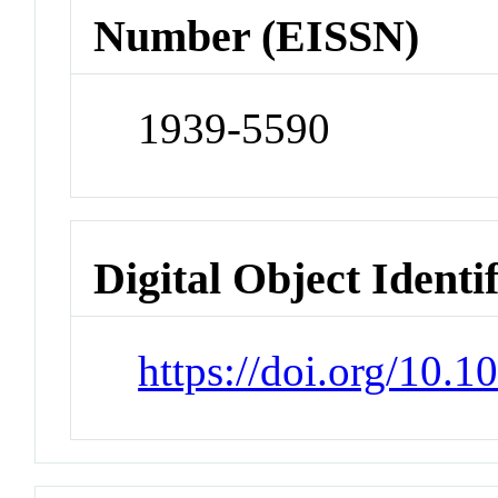
Number (EISSN)
1939-5590
Digital Object Identi
https://doi.org/10.