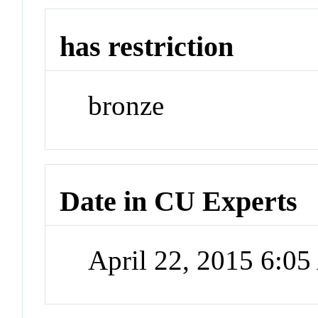
has restriction
bronze
Date in CU Experts
April 22, 2015 6:0