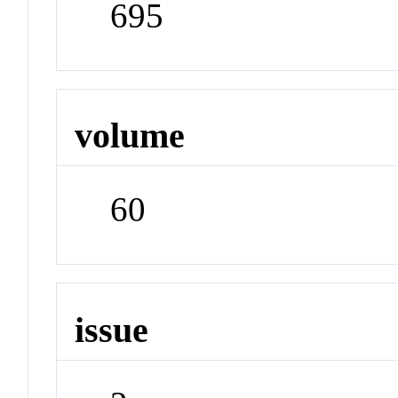
695
volume
60
issue