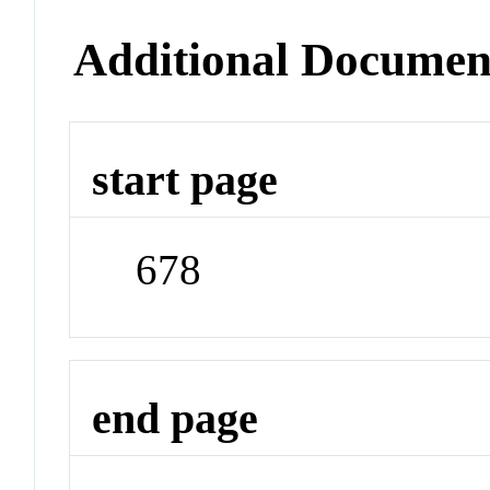
Additional Documen
start page
678
end page