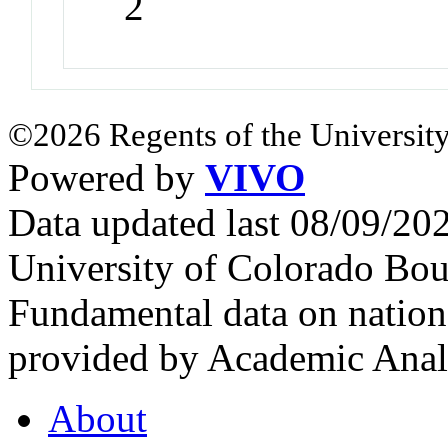
2
©2026 Regents of the University
Powered by
VIVO
Data updated last 08/09/2
University of Colorado Bou
Fundamental data on nationa
provided by Academic Analy
About