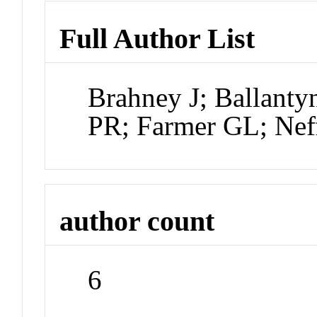
Full Author List
Brahney J; Ballanty
PR; Farmer GL; Nef
author count
6