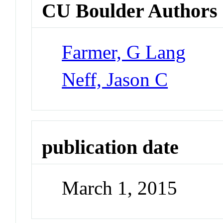
CU Boulder Authors
Farmer, G Lang
Neff, Jason C
publication date
March 1, 2015