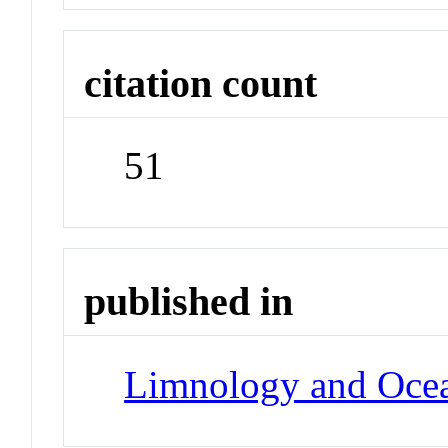
citation count
51
published in
Limnology and Oce