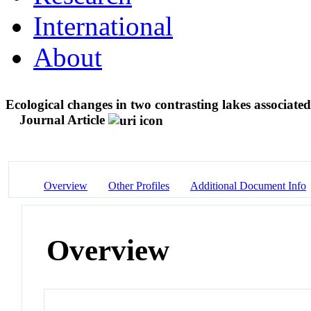
International
About
Ecological changes in two contrasting lakes associat
Journal Article
Overview
Other Profiles
Additional Document Info
Overview