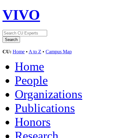
VIVO
CU:
Home
•
A to Z
•
Campus Map
Home
People
Organizations
Publications
Honors
Research