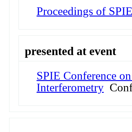
Proceedings of SPI
presented at event
SPIE Conference on
Interferometry
Conf