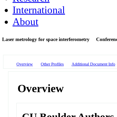
International
About
Laser metrology for space interferometry
Conferen
Overview
Other Profiles
Additional Document Info
Overview
CU Boulder Authors