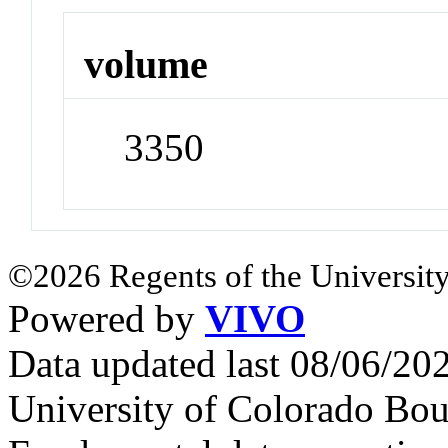
volume
3350
©2026 Regents of the University
Powered by
VIVO
Data updated last 08/06/2
University of Colorado Bou