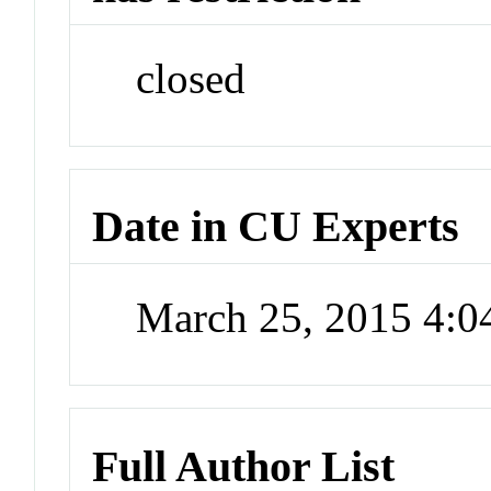
closed
Date in CU Experts
March 25, 2015 4:
Full Author List