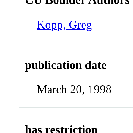
Kopp, Greg
publication date
March 20, 1998
has restriction