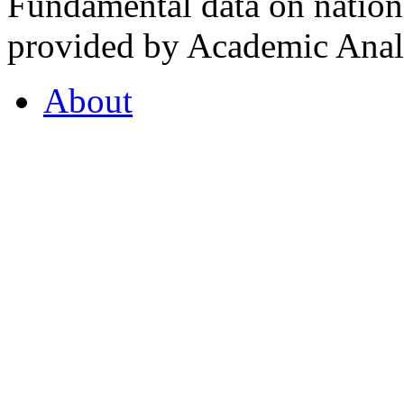
Fundamental data on nationa
provided by Academic Analy
About