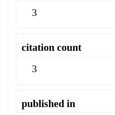
3
citation count
3
published in