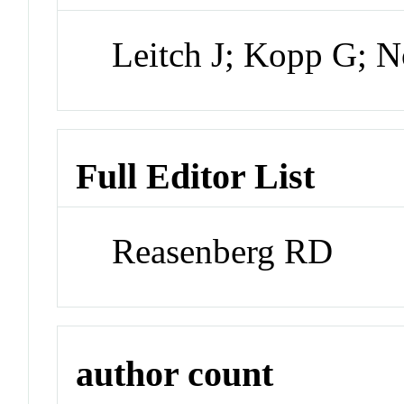
Leitch J; Kopp G; 
Full Editor List
Reasenberg RD
author count