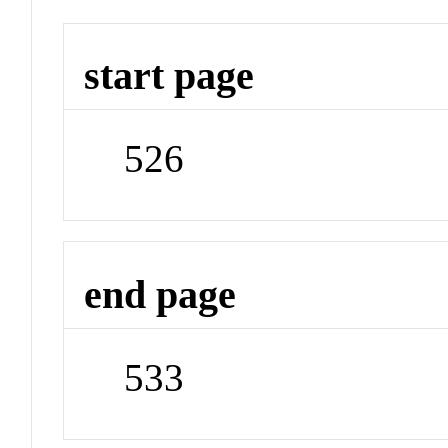
start page
526
end page
533