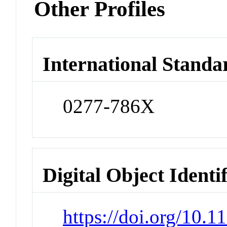
Other Profiles
International Standa
0277-786X
Digital Object Identi
https://doi.org/10.