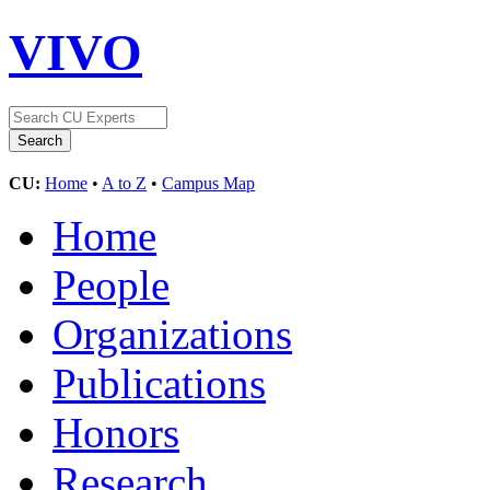
VIVO
CU:
Home
•
A to Z
•
Campus Map
Home
People
Organizations
Publications
Honors
Research