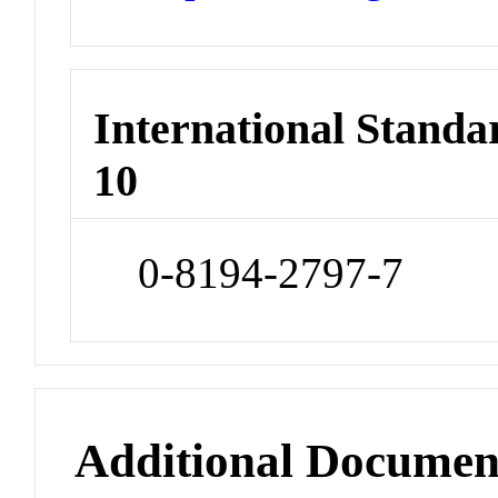
International Stand
10
0-8194-2797-7
Additional Documen