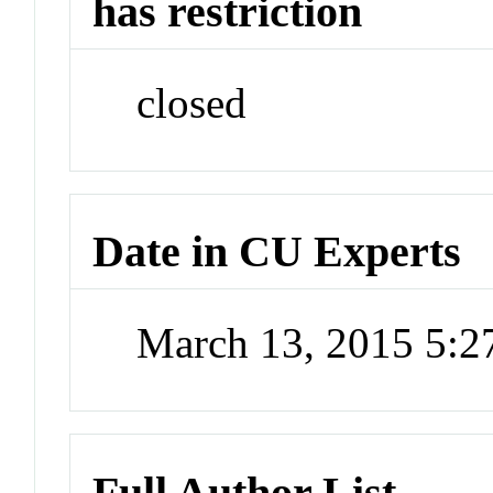
has restriction
closed
Date in CU Experts
March 13, 2015 5:
Full Author List