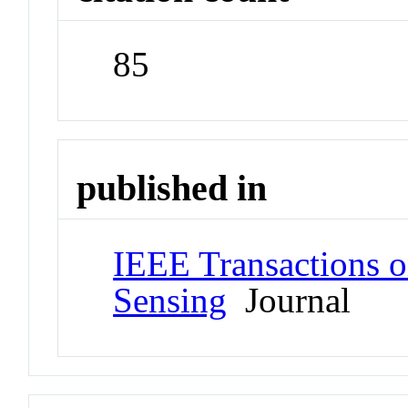
85
published in
IEEE Transactions 
Sensing
Journal