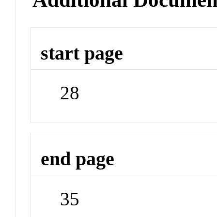
start page
28
end page
35