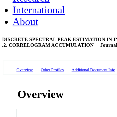
International
About
DISCRETE SPECTRAL PEAK ESTIMATION IN
.2. CORRELOGRAM ACCUMULATION
Journal
Overview
Other Profiles
Additional Document Info
Overview