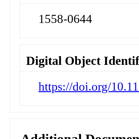
1558-0644
Digital Object Identi
https://doi.org/10.
Additional Documen