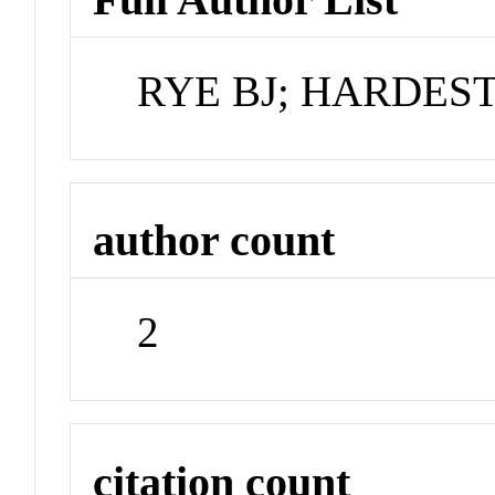
RYE BJ; HARDES
author count
2
citation count