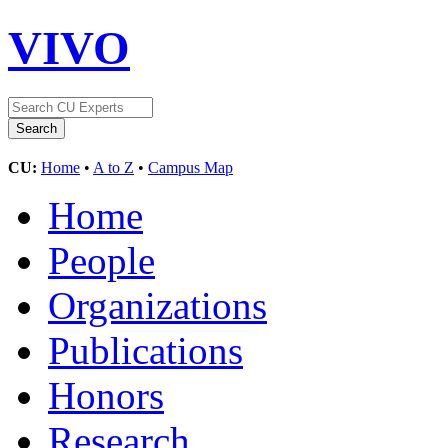
VIVO
CU:
Home
•
A to Z
•
Campus Map
Home
People
Organizations
Publications
Honors
Research