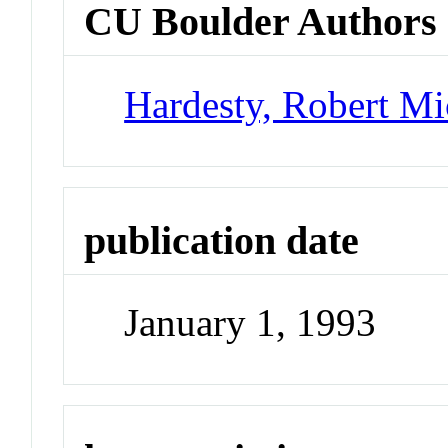
CU Boulder Authors
Hardesty, Robert Mi
publication date
January 1, 1993