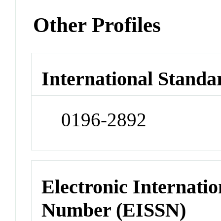
Other Profiles
International Standa
0196-2892
Electronic Internatio
Number (EISSN)