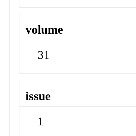
volume
31
issue
1