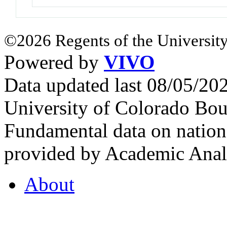
©2026 Regents of the University
Powered by
VIVO
Data updated last 08/05/2
University of Colorado Bou
Fundamental data on nationa
provided by Academic Analy
About