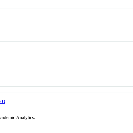
VO
cademic Analytics.