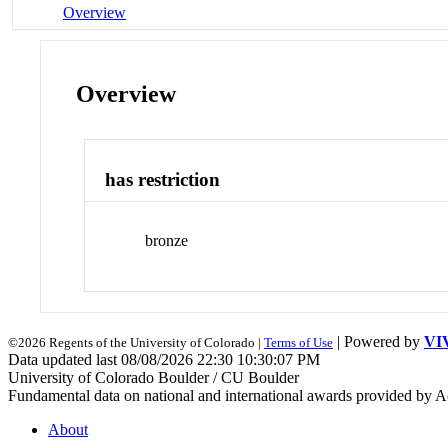
Overview
Overview
has restriction
bronze
| Powered by
VI
©2026 Regents of the University of Colorado |
Terms of Use
Data updated last 08/08/2026 22:30 10:30:07 PM
University of Colorado Boulder / CU Boulder
Fundamental data on national and international awards provided by A
About