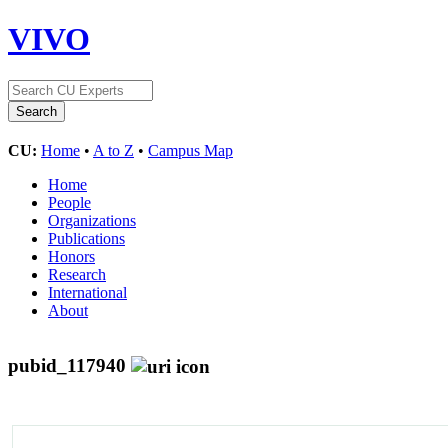
VIVO
CU:
Home
•
A to Z
•
Campus Map
Home
People
Organizations
Publications
Honors
Research
International
About
pubid_117940