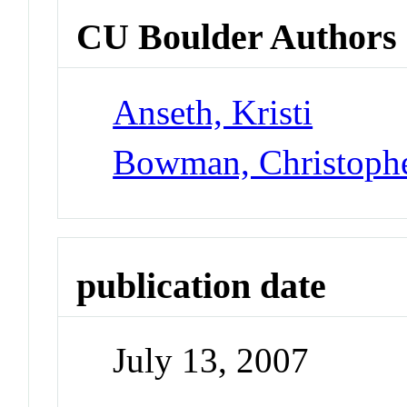
CU Boulder Authors
Anseth, Kristi
Bowman, Christoph
publication date
July 13, 2007