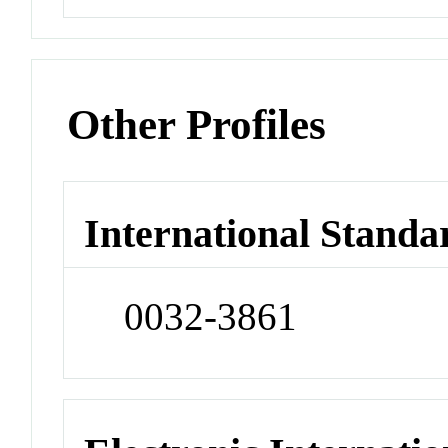
Other Profiles
International Standa
0032-3861