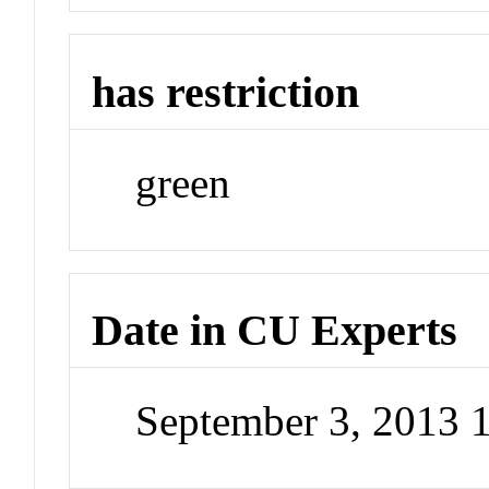
has restriction
green
Date in CU Experts
September 3, 2013 