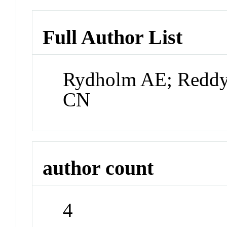
Full Author List
Rydholm AE; Reddy
CN
author count
4