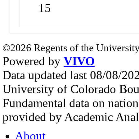
15
©2026 Regents of the University
Powered by
VIVO
Data updated last 08/08/2
University of Colorado Bou
Fundamental data on nationa
provided by Academic Analy
About