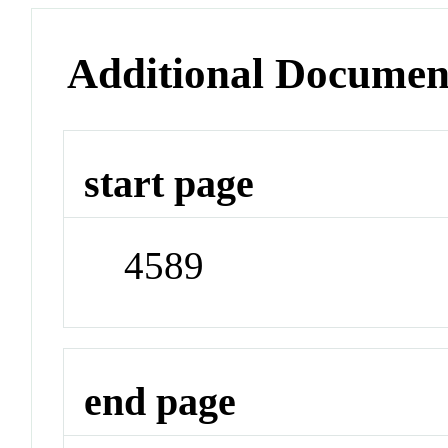
Additional Documen
start page
4589
end page