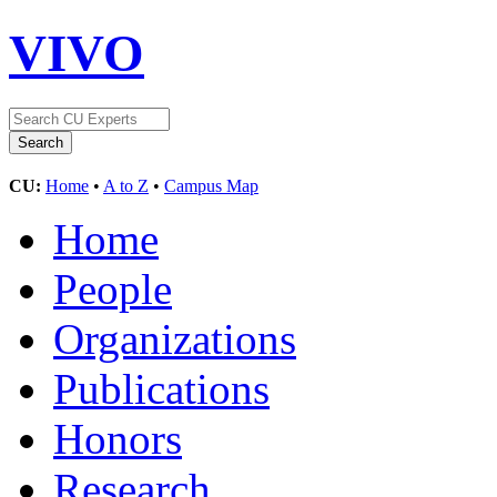
VIVO
CU:
Home
•
A to Z
•
Campus Map
Home
People
Organizations
Publications
Honors
Research