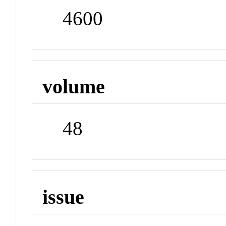
4600
volume
48
issue