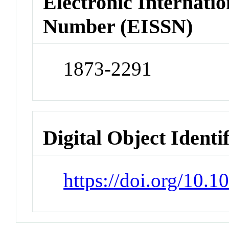
Electronic Internatio
Number (EISSN)
1873-2291
Digital Object Identi
https://doi.org/10.