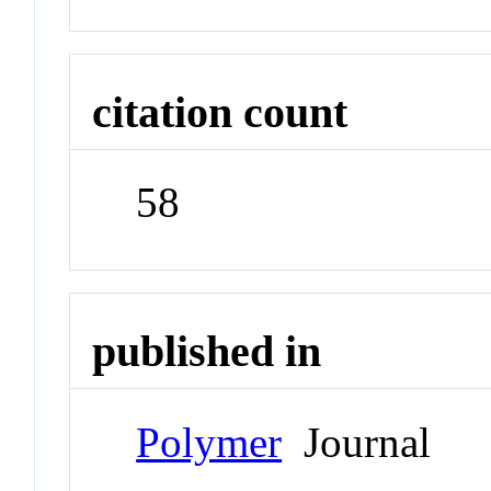
citation count
58
published in
Polymer
Journal