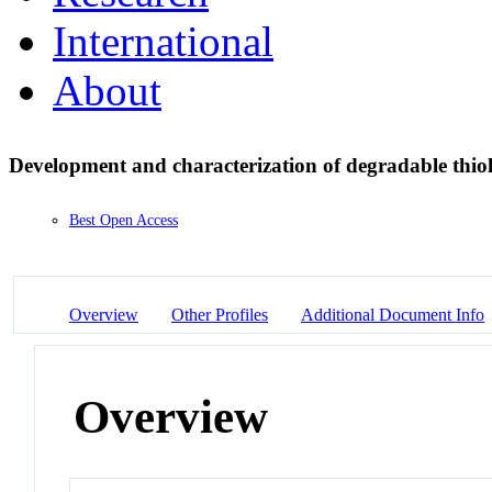
International
About
Development and characterization of degradable thio
Best Open Access
Overview
Other Profiles
Additional Document Info
Overview