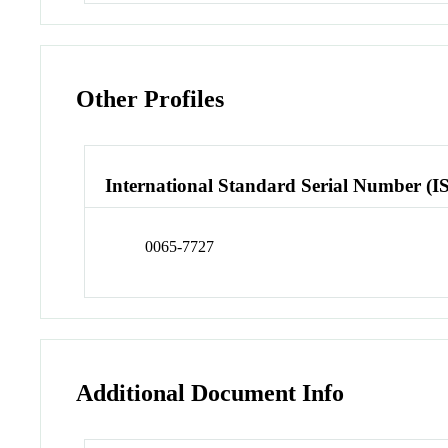
Other Profiles
International Standard Serial Number (I
0065-7727
Additional Document Info