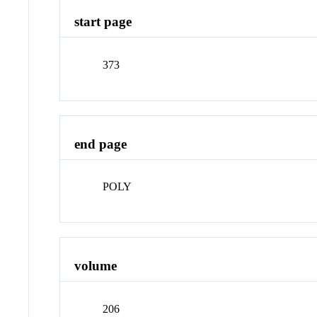
start page
373
end page
POLY
volume
206