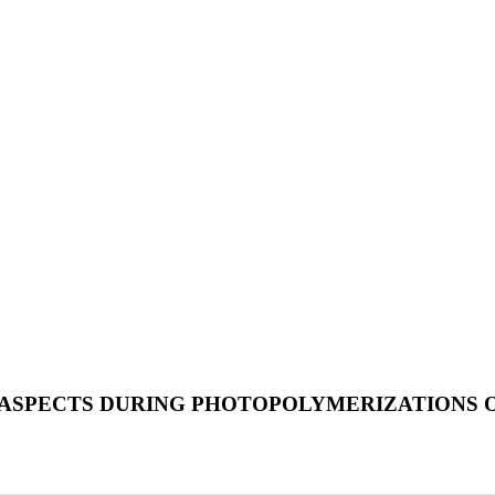
L ASPECTS DURING PHOTOPOLYMERIZATIONS