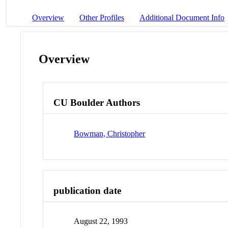
Overview
Other Profiles
Additional Document Info
Overview
CU Boulder Authors
Bowman, Christopher
publication date
August 22, 1993