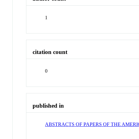
1
citation count
0
published in
ABSTRACTS OF PAPERS OF THE AMER