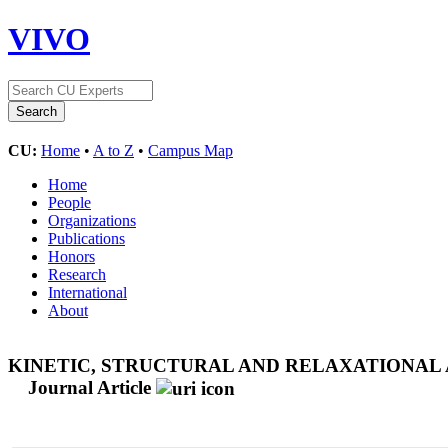
VIVO
CU:
Home
•
A to Z
•
Campus Map
Home
People
Organizations
Publications
Honors
Research
International
About
KINETIC, STRUCTURAL AND RELAXATIONA
Journal Article