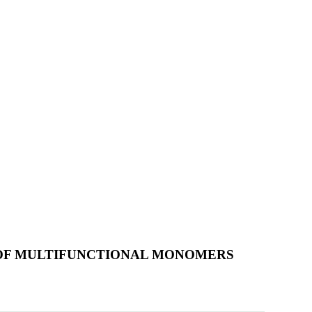
 OF MULTIFUNCTIONAL MONOMERS