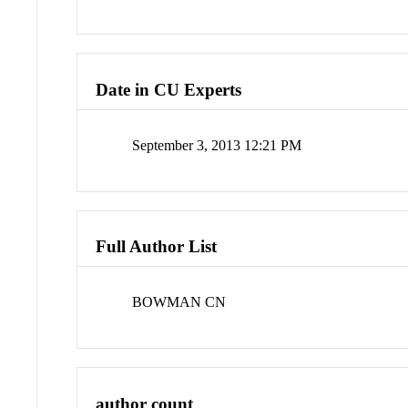
Date in CU Experts
September 3, 2013 12:21 PM
Full Author List
BOWMAN CN
author count