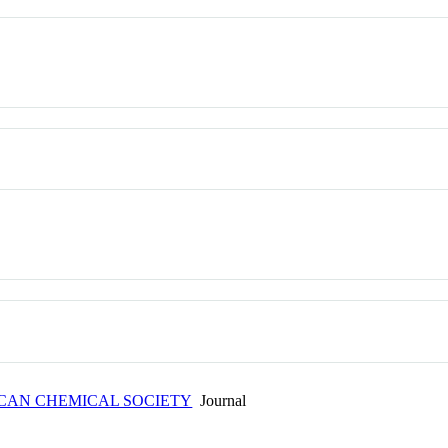
ICAN CHEMICAL SOCIETY
Journal