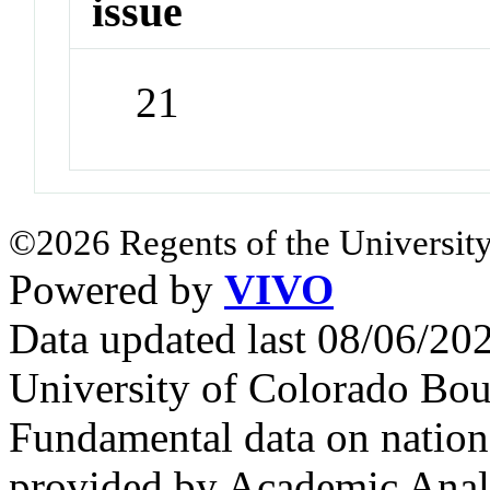
issue
21
©2026 Regents of the University
Powered by
VIVO
Data updated last 08/06/2
University of Colorado Bou
Fundamental data on nationa
provided by Academic Analy