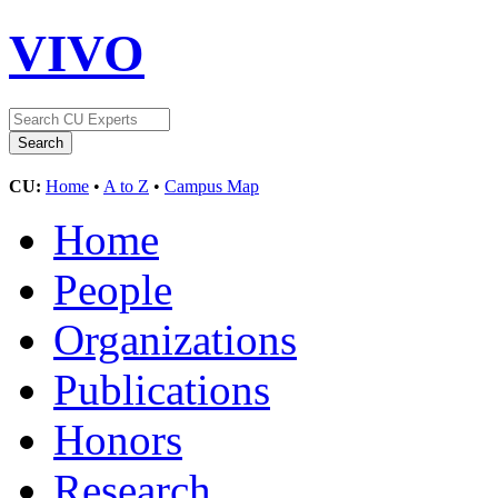
VIVO
CU:
Home
•
A to Z
•
Campus Map
Home
People
Organizations
Publications
Honors
Research