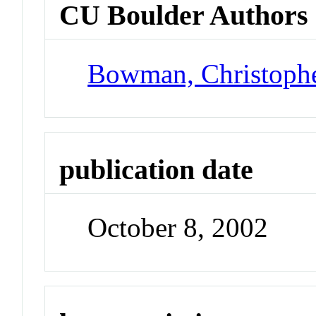
CU Boulder Authors
Bowman, Christoph
publication date
October 8, 2002