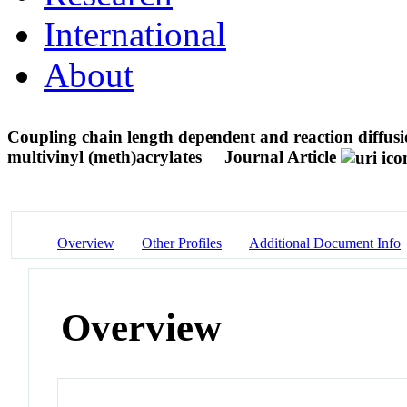
International
About
Coupling chain length dependent and reaction diffusio
multivinyl (meth)acrylates
Journal Article
Overview
Other Profiles
Additional Document Info
Overview