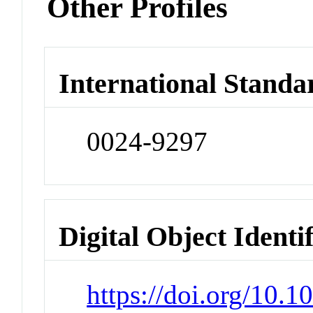
Other Profiles
International Standa
0024-9297
Digital Object Identi
https://doi.org/10.