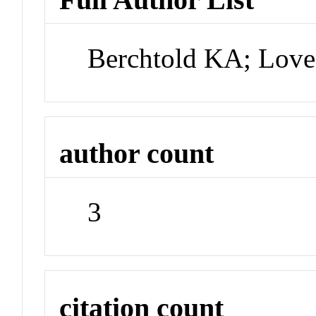
Berchtold KA; Lov
author count
3
citation count