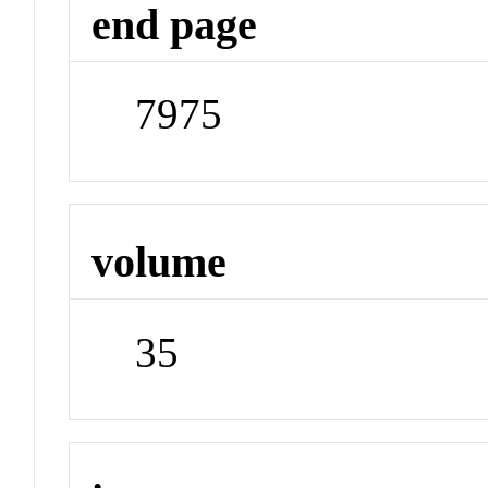
end page
7975
volume
35