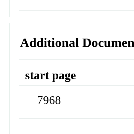
Additional Documen
start page
7968