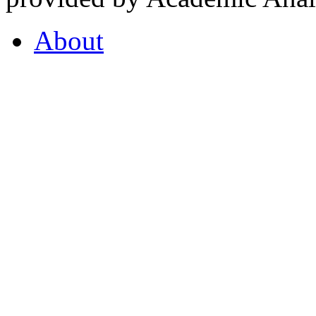
About