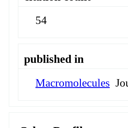
54
published in
Macromolecules
Jou