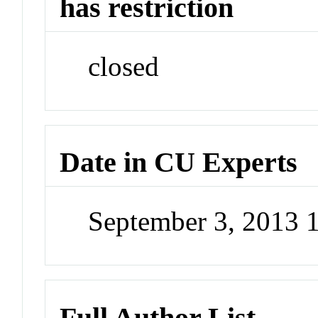
has restriction
closed
Date in CU Experts
September 3, 2013 
Full Author List