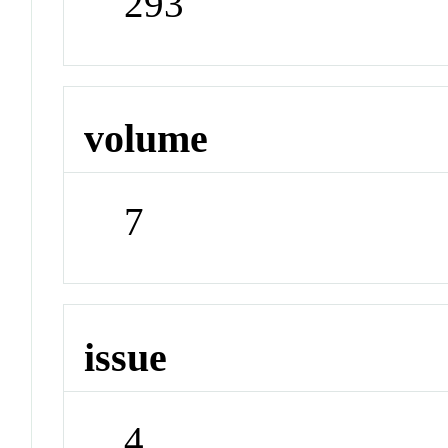
293
volume
7
issue
4