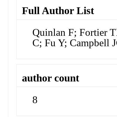
Full Author List
Quinlan F; Fortier 
C; Fu Y; Campbell 
author count
8