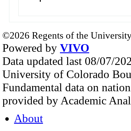
©2026 Regents of the University
Powered by
VIVO
Data updated last 08/07/2
University of Colorado Bou
Fundamental data on nationa
provided by Academic Analy
About