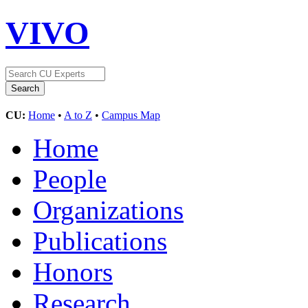
VIVO
CU:
Home
•
A to Z
•
Campus Map
Home
People
Organizations
Publications
Honors
Research