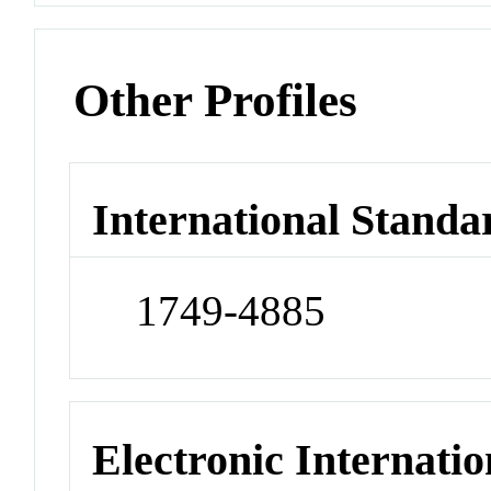
Other Profiles
International Standa
1749-4885
Electronic Internatio