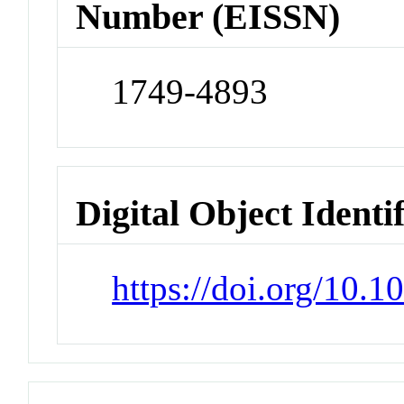
Number (EISSN)
1749-4893
Digital Object Identi
https://doi.org/10.