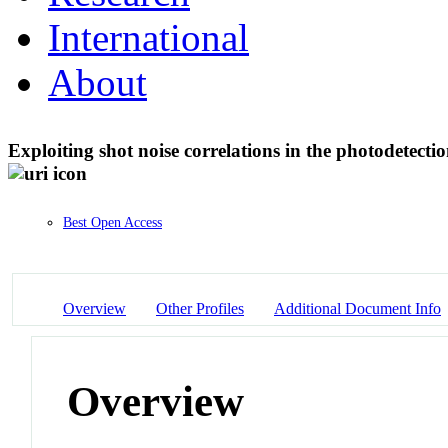
International
About
Exploiting shot noise correlations in the photodetectio
Best Open Access
Overview
Other Profiles
Additional Document Info
Overview