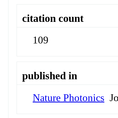
citation count
109
published in
Nature Photonics
Jo