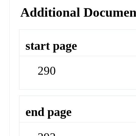
Additional Documen
start page
290
end page