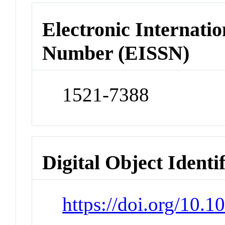
Electronic Internatio
Number (EISSN)
1521-7388
Digital Object Identi
https://doi.org/10