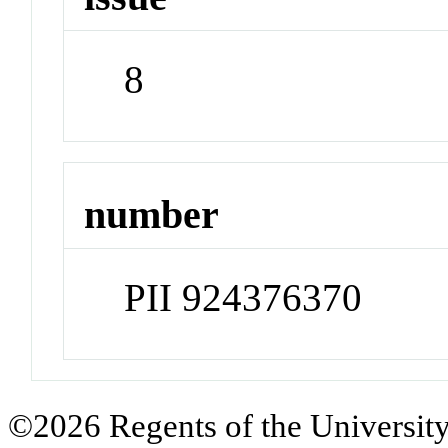
8
number
PII 924376370
©2026 Regents of the University