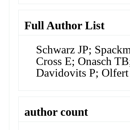
Full Author List
Schwarz JP; Spackm
Cross E; Onasch TB
Davidovits P; Olfert
author count