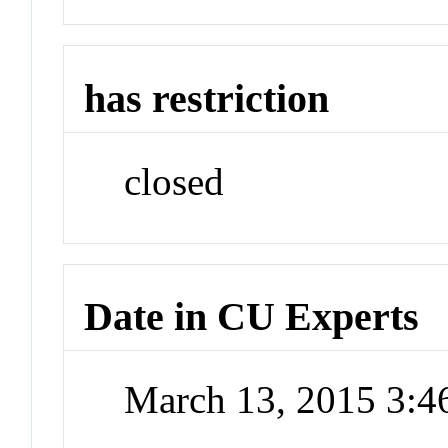
has restriction
closed
Date in CU Experts
March 13, 2015 3: