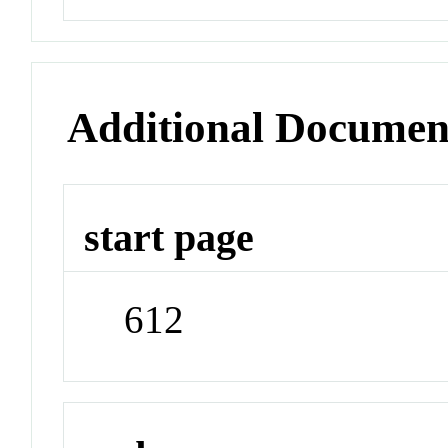
Additional Documen
start page
612