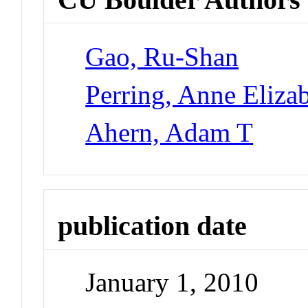
Gao, Ru-Shan
Perring, Anne Eliza
Ahern, Adam T
publication date
January 1, 2010