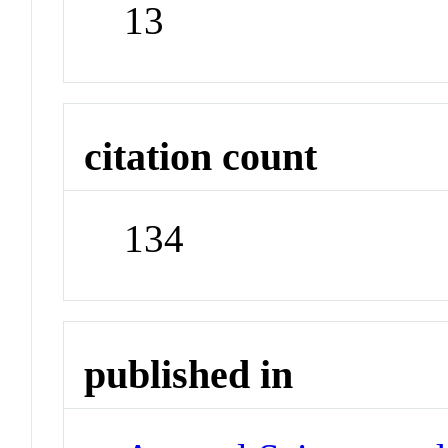
13
citation count
134
published in