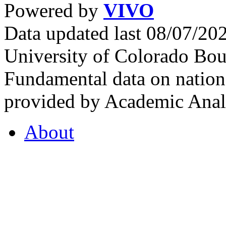
Powered by
VIVO
Data updated last 08/07/2
University of Colorado Bou
Fundamental data on nationa
provided by Academic Analy
About