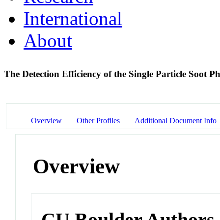
International
About
The Detection Efficiency of the Single Particle Soot 
Overview
Other Profiles
Additional Document Info
Overview
CU Boulder Authors