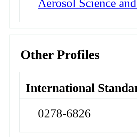
Aerosol Science an
Other Profiles
International Standa
0278-6826