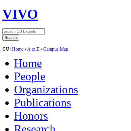
VIVO
CU:
Home
•
A to Z
•
Campus Map
Home
People
Organizations
Publications
Honors
Research