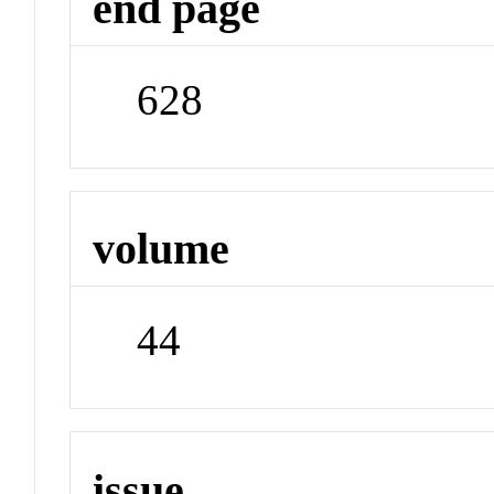
end page
628
volume
44
issue