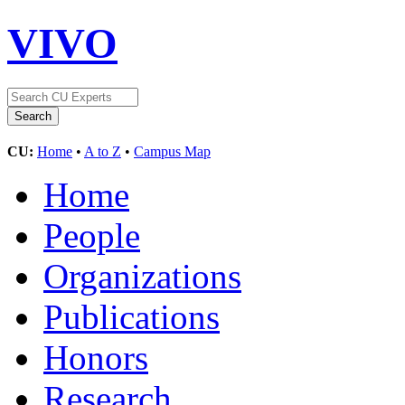
VIVO
CU:
Home
•
A to Z
•
Campus Map
Home
People
Organizations
Publications
Honors
Research