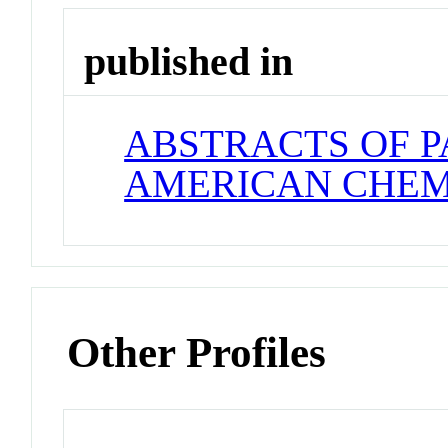
published in
ABSTRACTS OF P
AMERICAN CHEM
Other Profiles