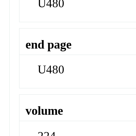
U480
end page
U480
volume
224