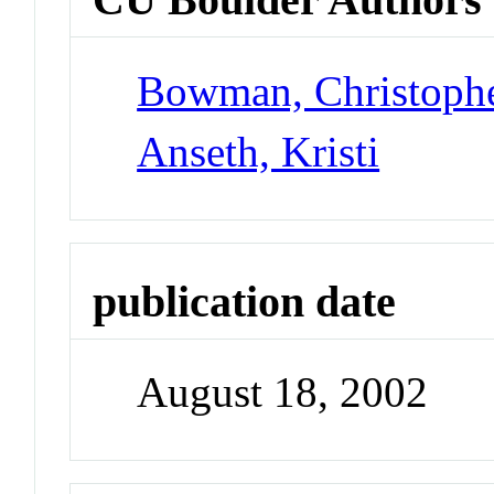
Bowman, Christoph
Anseth, Kristi
publication date
August 18, 2002