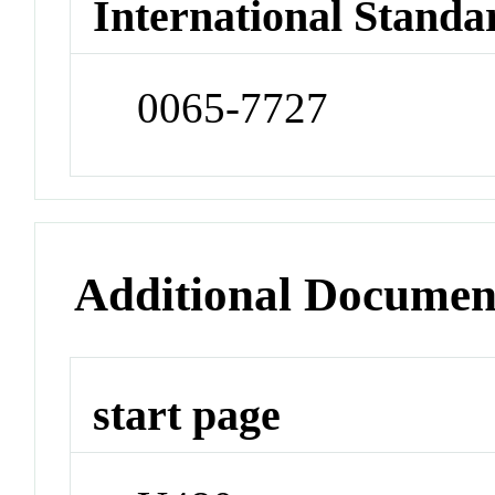
International Standa
0065-7727
Additional Documen
start page