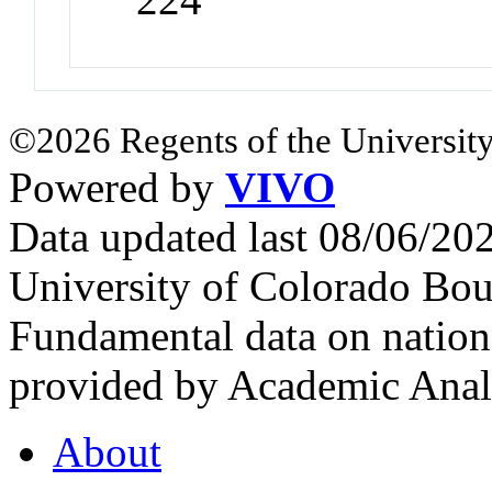
©2026 Regents of the University
Powered by
VIVO
Data updated last 08/06/2
University of Colorado Bou
Fundamental data on nationa
provided by Academic Analy
About