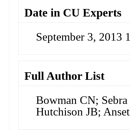
Date in CU Experts
September 3, 2013 
Full Author List
Bowman CN; Sebra 
Hutchison JB; Anse