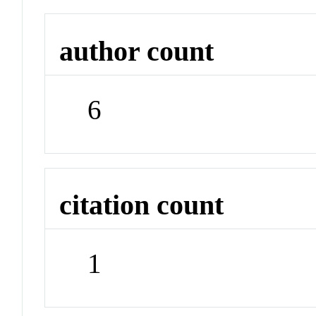
author count
6
citation count
1