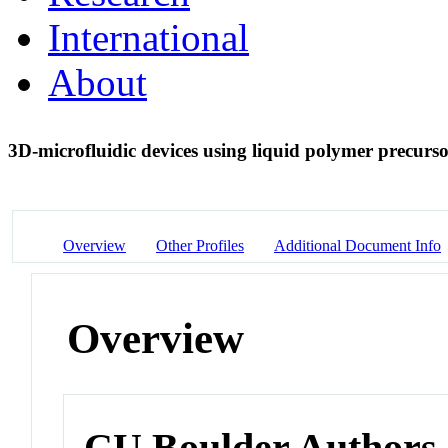
International
About
3D-microfluidic devices using liquid polymer precurs
Overview
Other Profiles
Additional Document Info
Overview
CU Boulder Authors