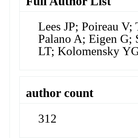
Full Author List
Lees JP; Poireau V; 
Palano A; Eigen G;
LT; Kolomensky Y
author count
312