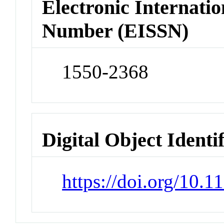
Electronic Internatio
Number (EISSN)
1550-2368
Digital Object Identi
https://doi.org/10.