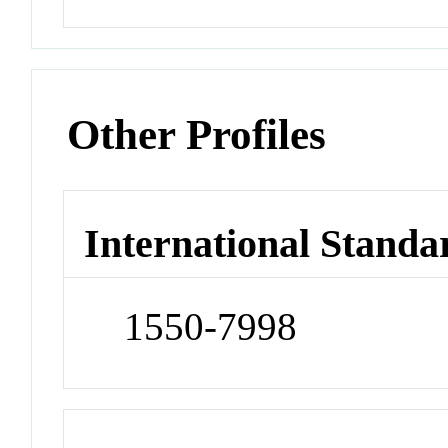
Other Profiles
International Standa
1550-7998