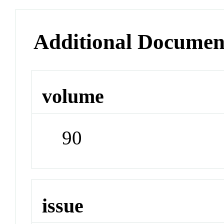
Additional Documen
volume
90
issue