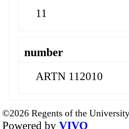
11
number
ARTN 112010
©2026 Regents of the University
Powered by
VIVO