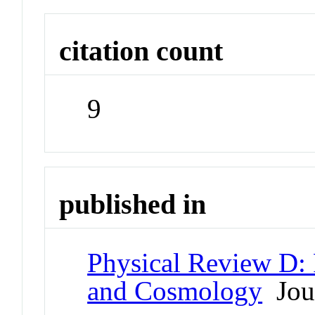
citation count
9
published in
Physical Review D: P
and Cosmology
Jou