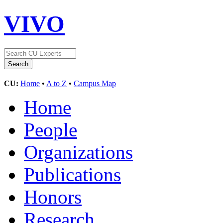
VIVO
CU:
Home
•
A to Z
•
Campus Map
Home
People
Organizations
Publications
Honors
Research