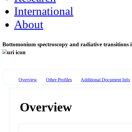
International
About
Bottomonium spectroscopy and radiative transitions i
Overview
Other Profiles
Additional Document Info
Overview