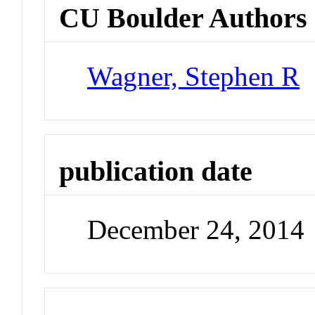
CU Boulder Authors
Wagner, Stephen R
publication date
December 24, 2014