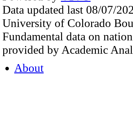
Data updated last 08/07/2
University of Colorado Bou
Fundamental data on nationa
provided by Academic Analy
About