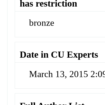
has restriction
bronze
Date in CU Experts
March 13, 2015 2: