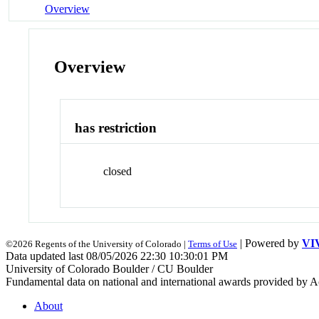
Overview
Overview
has restriction
closed
| Powered by
VI
©2026 Regents of the University of Colorado |
Terms of Use
Data updated last 08/05/2026 22:30 10:30:01 PM
University of Colorado Boulder / CU Boulder
Fundamental data on national and international awards provided by A
About