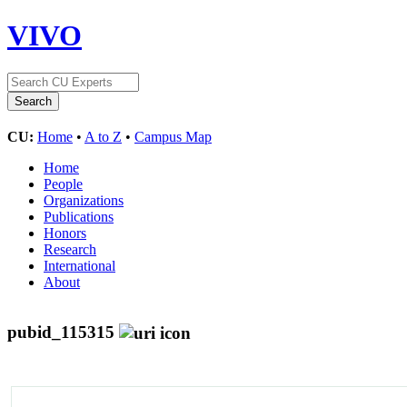
VIVO
CU:
Home
•
A to Z
•
Campus Map
Home
People
Organizations
Publications
Honors
Research
International
About
pubid_115315