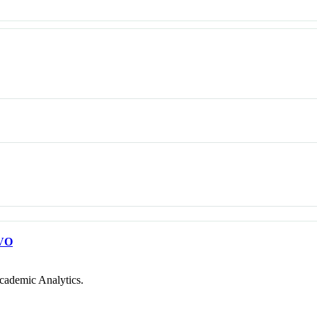
VO
cademic Analytics.