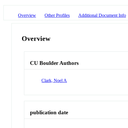
Overview
Other Profiles
Additional Document Info
Overview
CU Boulder Authors
Clark, Noel A
publication date