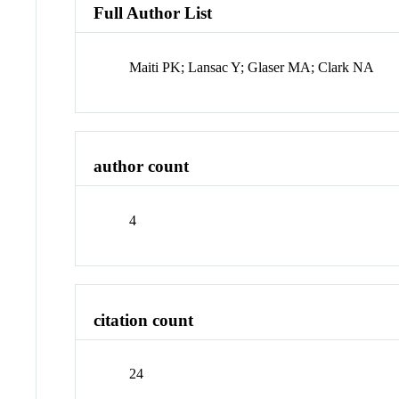
Full Author List
Maiti PK; Lansac Y; Glaser MA; Clark NA
author count
4
citation count
24