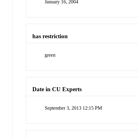
January 16, 2004
has restriction
green
Date in CU Experts
September 3, 2013 12:15 PM