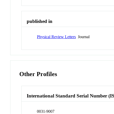
published in
Physical Review Letters
Journal
Other Profiles
International Standard Serial Number (I
0031-9007