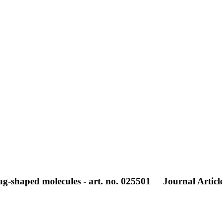
zag-shaped molecules - art. no. 025501
Journal Articl