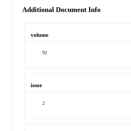
Additional Document Info
volume
92
issue
2