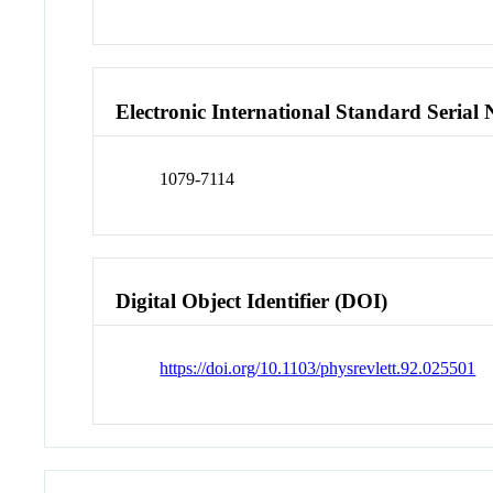
Electronic International Standard Seria
1079-7114
Digital Object Identifier (DOI)
https://doi.org/10.1103/physrevlett.92.025501