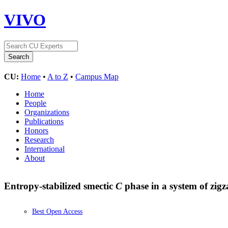
VIVO
CU:
Home
•
A to Z
•
Campus Map
Home
People
Organizations
Publications
Honors
Research
International
About
Entropy-stabilized smectic
C
phase in a system of zig
Best Open Access