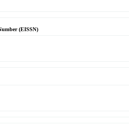
l Number (EISSN)