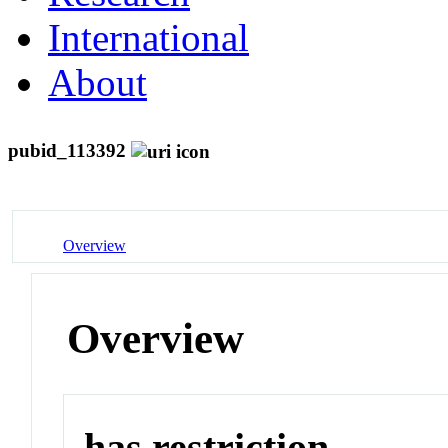
International
About
pubid_113392
Overview
Overview
has restriction