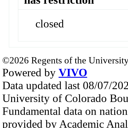
closed
©2026 Regents of the University
Powered by
VIVO
Data updated last 08/07/2
University of Colorado Bou
Fundamental data on nationa
provided by Academic Analy