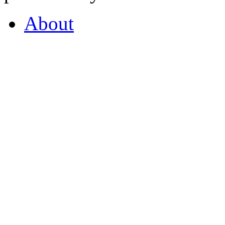
About