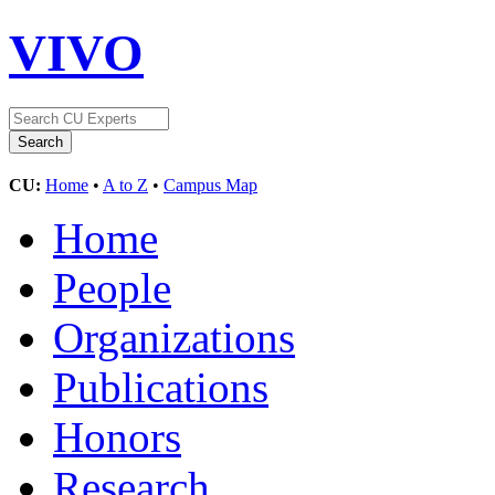
VIVO
CU:
Home
•
A to Z
•
Campus Map
Home
People
Organizations
Publications
Honors
Research