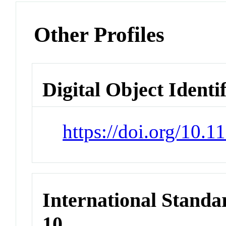
Other Profiles
Digital Object Identi
https://doi.org/10.
International Stand
10