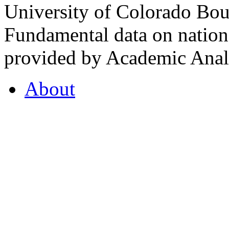
University of Colorado Bou
Fundamental data on nationa
provided by Academic Analy
About