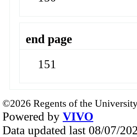
end page
151
©2026 Regents of the University
Powered by
VIVO
Data updated last 08/07/2