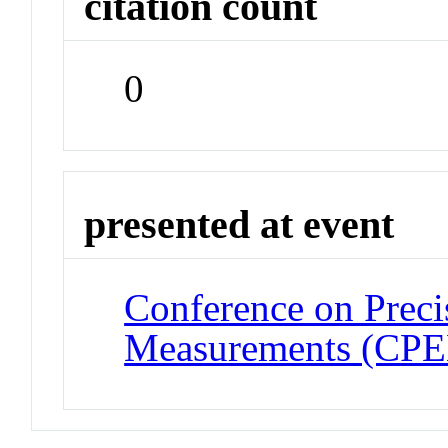
citation count
0
presented at event
Conference on Preci
Measurements (CP