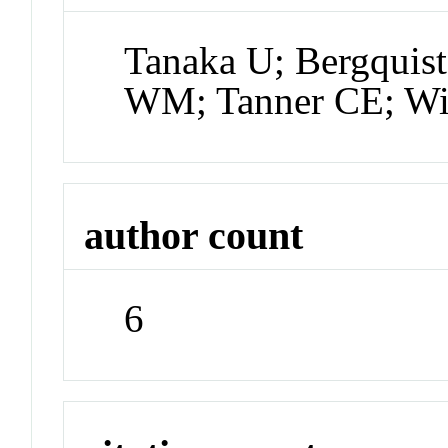
Tanaka U; Bergquist
WM; Tanner CE; Wi
author count
6