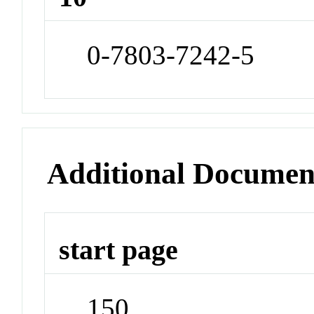
0-7803-7242-5
Additional Documen
start page
150