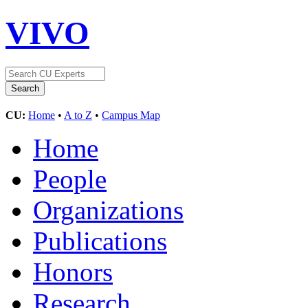
VIVO
CU:
Home
•
A to Z
•
Campus Map
Home
People
Organizations
Publications
Honors
Research