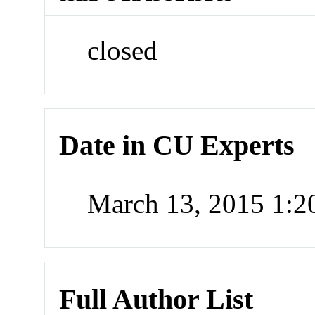
closed
Date in CU Experts
March 13, 2015 1:
Full Author List