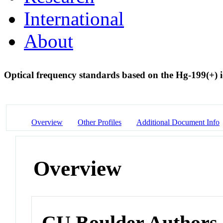
International
About
Optical frequency standards based on the Hg-199(+) 
Overview
Other Profiles
Additional Document Info
Overview
CU Boulder Authors