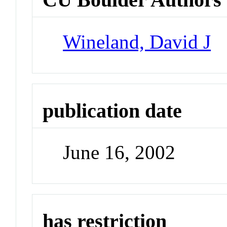
Wineland, David J
publication date
June 16, 2002
has restriction