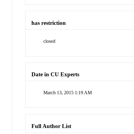
has restriction
closed
Date in CU Experts
March 13, 2015 1:19 AM
Full Author List