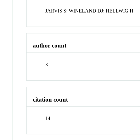
JARVIS S; WINELAND DJ; HELLWIG H
author count
3
citation count
14