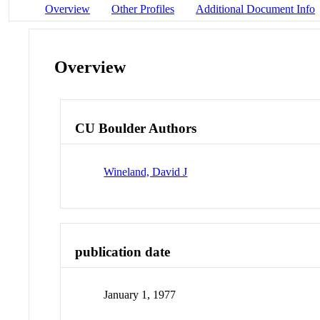
Overview
Other Profiles
Additional Document Info
Overview
CU Boulder Authors
Wineland, David J
publication date
January 1, 1977