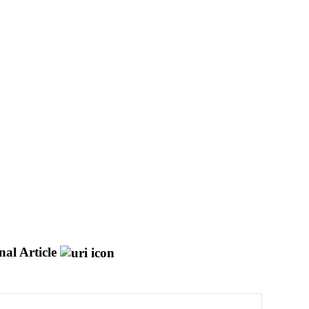
al Article