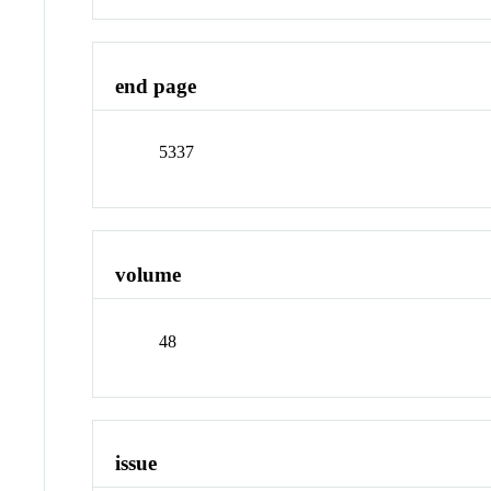
end page
5337
volume
48
issue