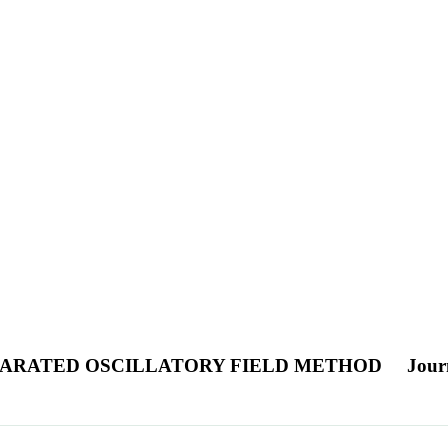
PARATED OSCILLATORY FIELD METHOD
Journ