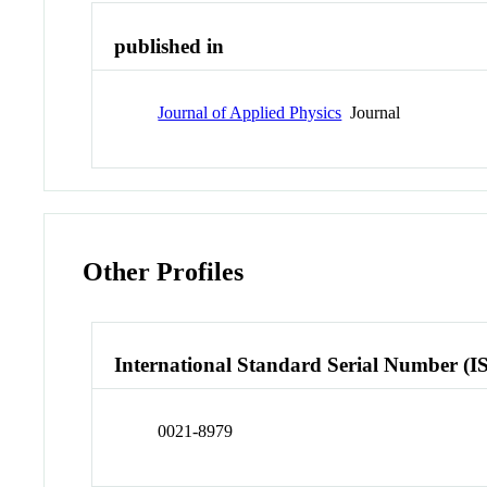
published in
Journal of Applied Physics
Journal
Other Profiles
International Standard Serial Number (I
0021-8979