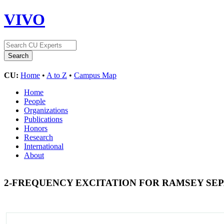
VIVO
CU:
Home
•
A to Z
•
Campus Map
Home
People
Organizations
Publications
Honors
Research
International
About
2-FREQUENCY EXCITATION FOR RAMSEY SE