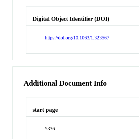
Digital Object Identifier (DOI)
https://doi.org/10.1063/1.323567
Additional Document Info
start page
5336