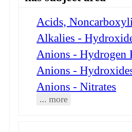
Acids, Noncarboxyli
Alkalies - Hydroxid
Anions - Hydrogen 
Anions - Hydroxide
Anions - Nitrates
... more