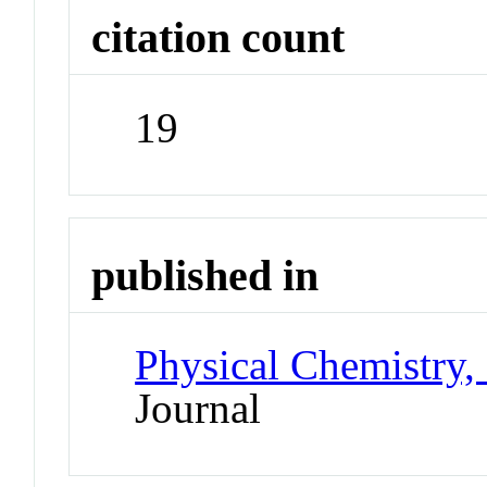
citation count
19
published in
Physical Chemistry,
Journal