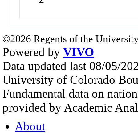
©2026 Regents of the University
Powered by
VIVO
Data updated last 08/05/2
University of Colorado Bou
Fundamental data on nationa
provided by Academic Analy
About