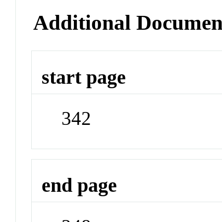
Additional Documen
start page
342
end page