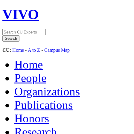
VIVO
CU:
Home
•
A to Z
•
Campus Map
Home
People
Organizations
Publications
Honors
Research