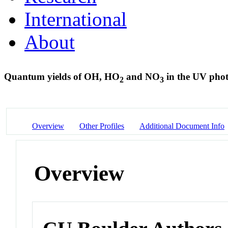
International
About
Quantum yields of OH, HO
and NO
in the UV phot
2
3
Overview
Other Profiles
Additional Document Info
Overview