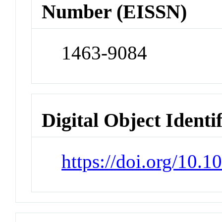
Number (EISSN)
1463-9084
Digital Object Identi
https://doi.org/10.