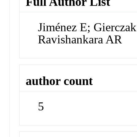
Full Author List
Jiménez E; Gierczak
Ravishankara AR
author count
5