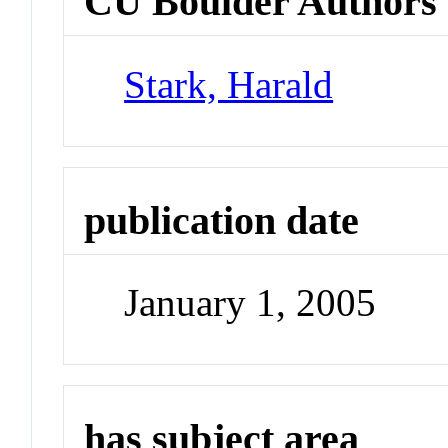
CU Boulder Authors
Stark, Harald
publication date
January 1, 2005
has subject area