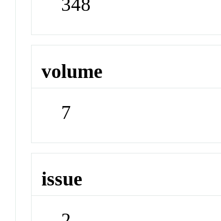
348
volume
7
issue
2