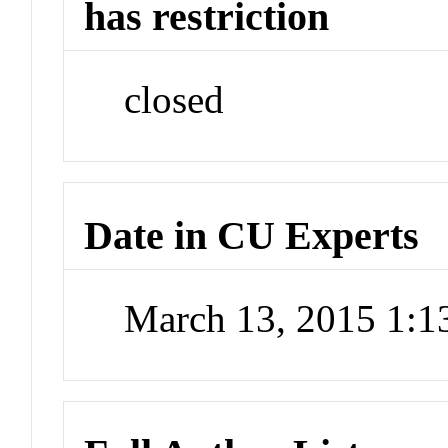
has restriction
closed
Date in CU Experts
March 13, 2015 1: