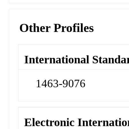
Other Profiles
International Standa
1463-9076
Electronic Internatio