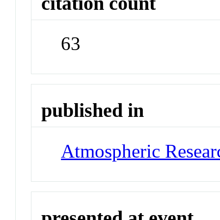
citation count
63
published in
Atmospheric Resear
presented at event