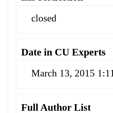
closed
Date in CU Experts
March 13, 2015 1:
Full Author List