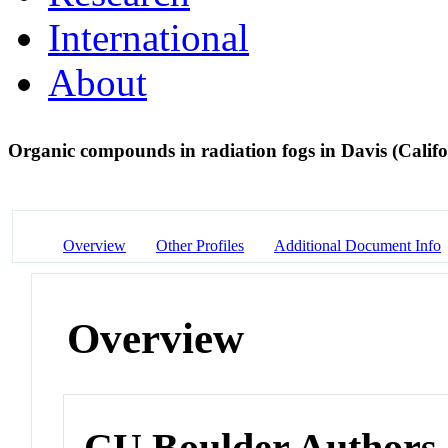
International
About
Organic compounds in radiation fogs in Davis (Calif
Overview
Other Profiles
Additional Document Info
Overview
CU Boulder Authors