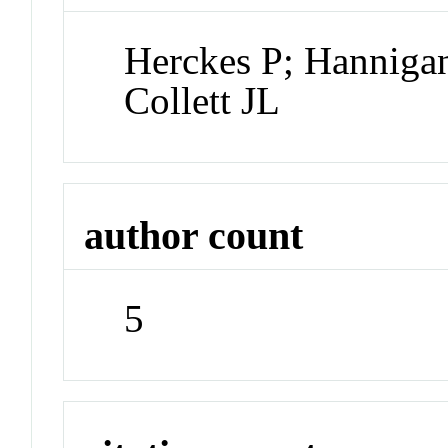
Herckes P; Hannigan
Collett JL
author count
5