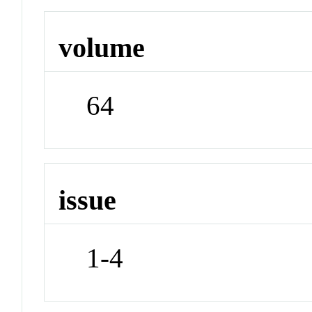
volume
64
issue
1-4