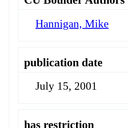
Hannigan, Mike
publication date
July 15, 2001
has restriction