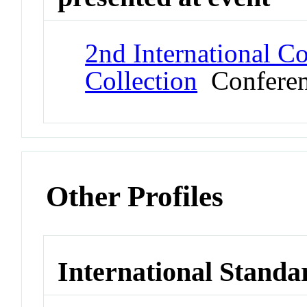
2nd International C
Collection
Confere
Other Profiles
International Standa