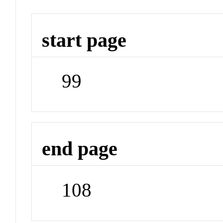
start page
99
end page
108