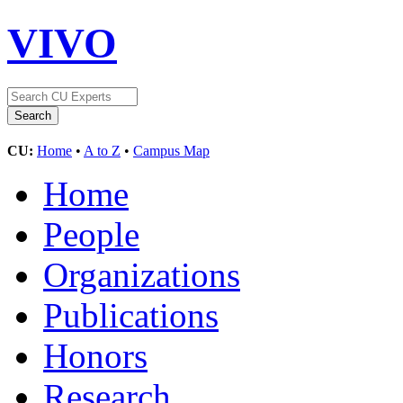
VIVO
CU:
Home
•
A to Z
•
Campus Map
Home
People
Organizations
Publications
Honors
Research