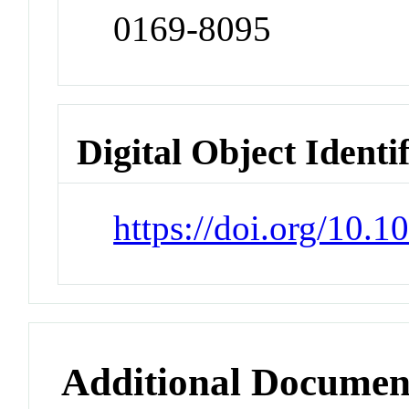
0169-8095
Digital Object Identi
https://doi.org/10.
Additional Documen