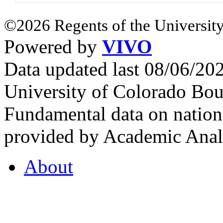
©2026 Regents of the University
Powered by
VIVO
Data updated last 08/06/2
University of Colorado Bou
Fundamental data on nationa
provided by Academic Analy
About